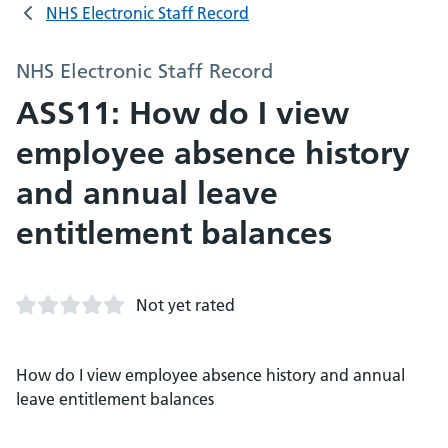
NHS Electronic Staff Record
NHS Electronic Staff Record
ASS11: How do I view
employee absence history
and annual leave
entitlement balances
Not yet rated
How do I view employee absence history and annual
leave entitlement balances