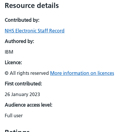
Resource details
Contributed by:
NHS Electronic Staff Record
Authored by:
IBM
Licence:
© All rights reserved
More information on licences
First contributed:
26 January 2023
Audience access level:
Full user