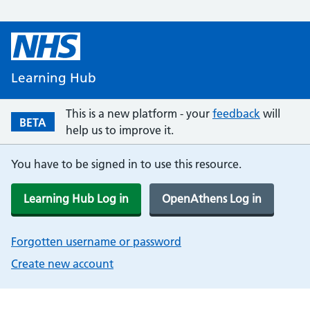
Learning Hub
This is a new platform - your
feedback
will
BETA
help us to improve it.
You have to be signed in to use this resource.
Learning Hub Log in
OpenAthens Log in
Forgotten username or password
Create new account