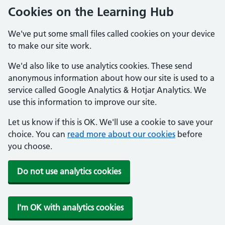
Cookies on the Learning Hub
We've put some small files called cookies on your device
to make our site work.
We'd also like to use analytics cookies. These send
anonymous information about how our site is used to a
service called Google Analytics & Hotjar Analytics. We
use this information to improve our site.
Let us know if this is OK. We'll use a cookie to save your
choice. You can
read more about our cookies
before
you choose.
Do not use analytics cookies
I'm OK with analytics cookies