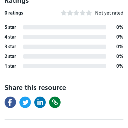
Ratings
0 ratings
Not yet rated
5 star
0%
4 star
0%
3 star
0%
2 star
0%
1 star
0%
Share this resource