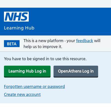
Learning Hub
This is a new platform - your
feedback
will
BETA
help us to improve it.
You have to be signed in to use this resource.
Learning Hub Log in
OpenAthens Log in
Forgotten username or password
Create new account