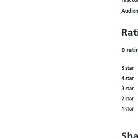
First c
Audienc
Rat
0 rati
5 star
4 star
3 star
2 star
1 star
Sha