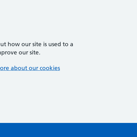
t how our site is used to a
mprove our site.
ore about our cookies