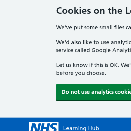
Cookies on the 
We've put some small files c
We'd also like to use analyt
service called Google Analyti
Let us know if this is OK. We
before you choose.
Do not use analytics cooki
Learning Hub