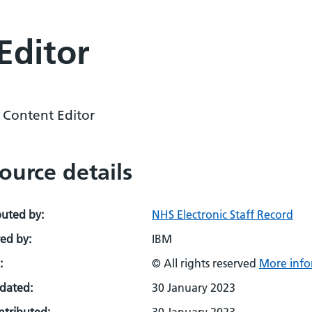
Editor
l Content Editor
ource details
buted by:
NHS Electronic Staff Record
ed by:
IBM
:
© All rights reserved
More info
pdated:
30 January 2023