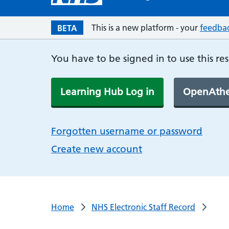
This is a new platform - your
feedba
BETA
You have to be signed in to use this re
Learning Hub Log in
OpenAthe
Forgotten username or password
Create new account
Home
NHS Electronic Staff Record