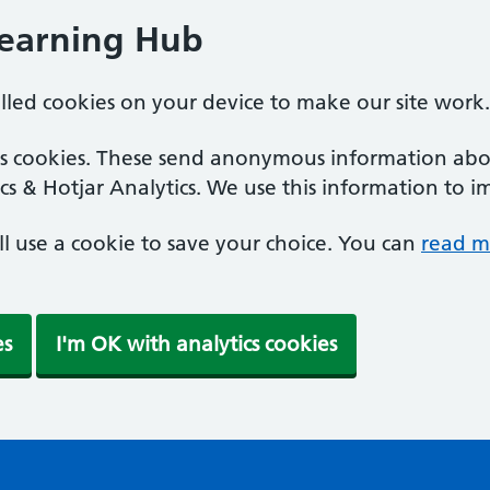
Learning Hub
alled cookies on your device to make our site work.
ics cookies. These send anonymous information abou
cs & Hotjar Analytics. We use this information to i
'll use a cookie to save your choice. You can
read m
es
I'm OK with analytics cookies