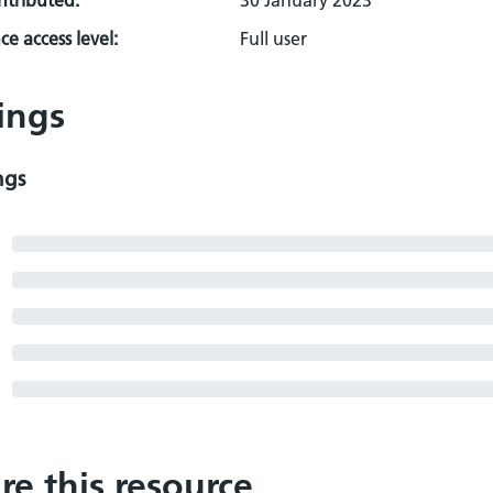
ontributed:
30 January 2023
e access level:
Full user
ings
ngs
re this resource