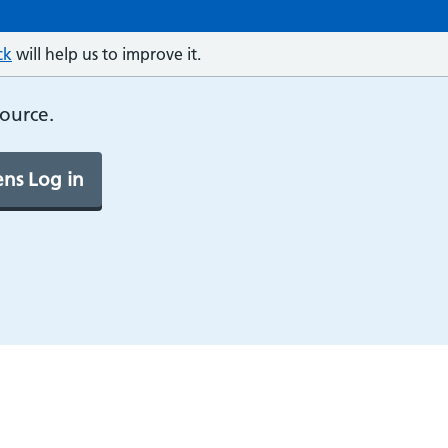
ck
will help us to improve it.
source.
ns Log in