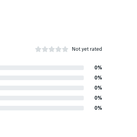
Not yet rated
0%
0%
0%
0%
0%