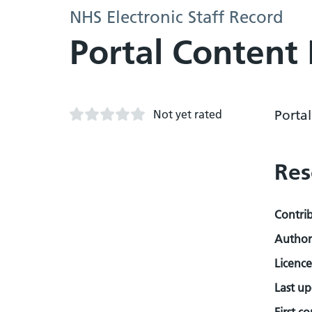
NHS Electronic Staff Record
Portal Content 
Not yet rated
Porta
Res
Contri
Author
Licence
Last u