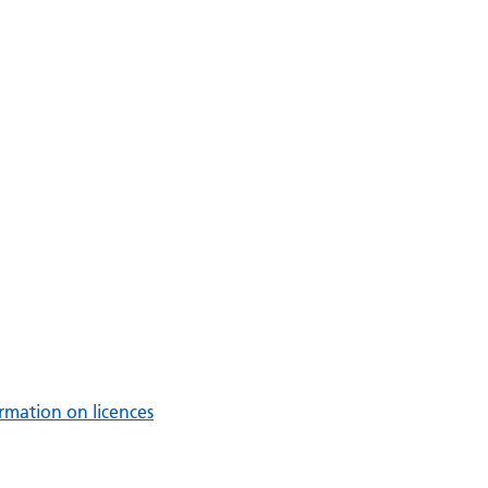
rmation on licences