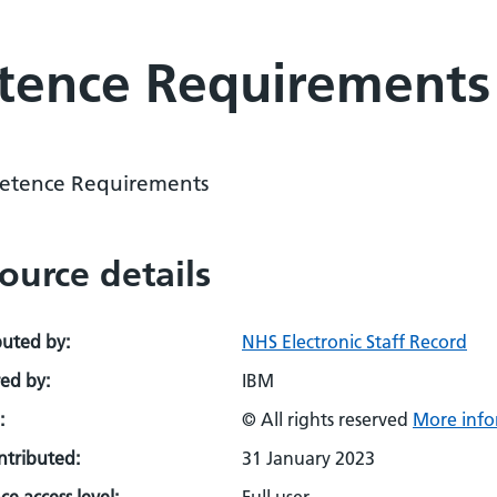
ence Requirements
tence Requirements
ource details
buted by:
NHS Electronic Staff Record
ed by:
IBM
:
© All rights reserved
More info
ontributed:
31 January 2023