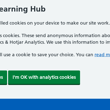
Learning Hub
alled cookies on your device to make our site work.
ics cookies. These send anonymous information abou
cs & Hotjar Analytics. We use this information to i
'll use a cookie to save your choice. You can
read m
es
I'm OK with analytics cookies