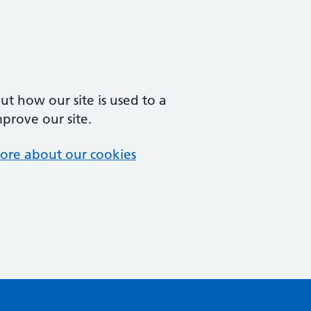
t how our site is used to a
mprove our site.
ore about our cookies