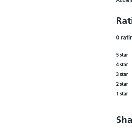
Audienc
Rat
0 rati
5 star
4 star
3 star
2 star
1 star
Sha