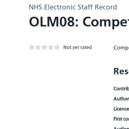
NHS Electronic Staff Record
OLM08: Compet
Not yet rated
Compe
Res
Contri
Author
Licence
First c