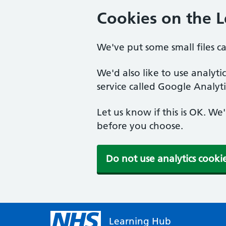
Cookies on the 
We've put some small files c
We'd also like to use analyt
service called Google Analyti
Let us know if this is OK. We
before you choose.
Do not use analytics cooki
Learning Hub