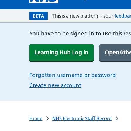
This is a new platform - your
feedba
BETA
You have to be signed in to use this re
Learning Hub Log in
OpenAthe
Forgotten username or password
Create new account
Home
NHS Electronic Staff Record