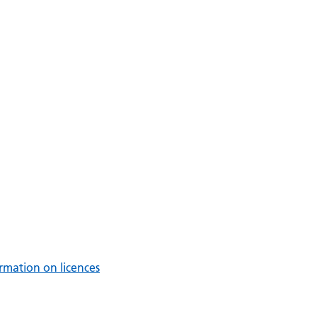
rmation on licences