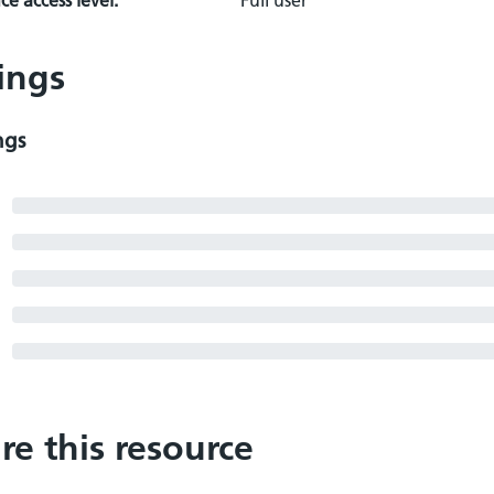
e access level:
Full user
ings
ngs
re this resource