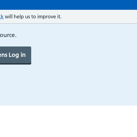
ck
will help us to improve it.
source.
ns Log in