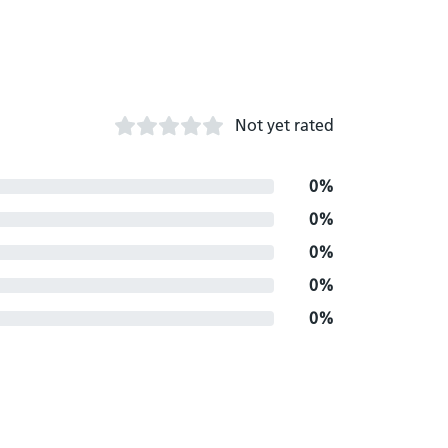
Not yet rated
0%
0%
0%
0%
0%