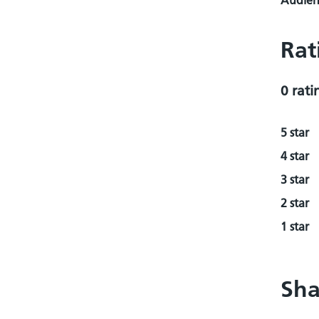
Audienc
Rat
0 rati
5 star
4 star
3 star
2 star
1 star
Sha