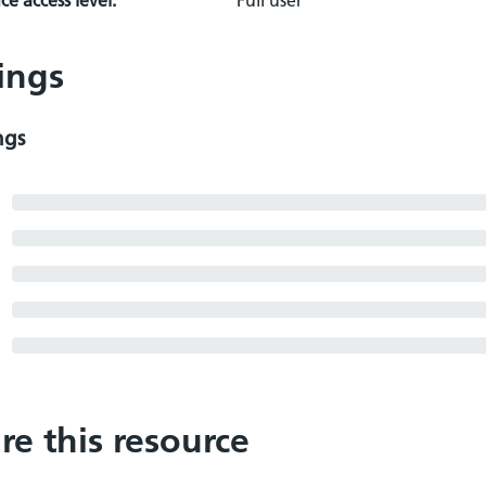
e access level:
Full user
ings
ngs
re this resource