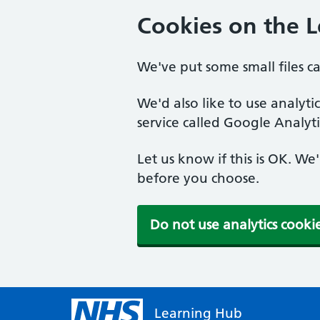
Cookies on the 
We've put some small files c
We'd also like to use analyt
service called Google Analyti
Let us know if this is OK. We
before you choose.
Do not use analytics cooki
Learning Hub