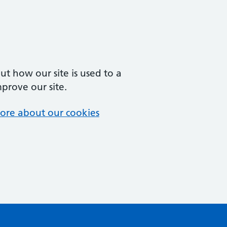
t how our site is used to a
mprove our site.
ore about our cookies