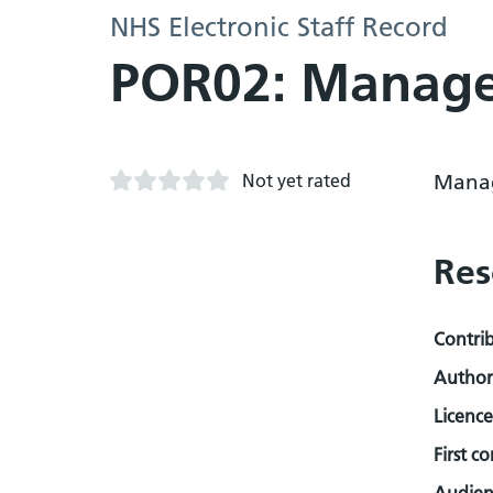
NHS Electronic Staff Record
POR02: Manage
Not yet rated
Mana
Res
Contri
Author
Licence
First c