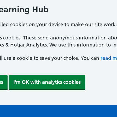
Learning Hub
alled cookies on your device to make our site work.
ics cookies. These send anonymous information abou
cs & Hotjar Analytics. We use this information to i
'll use a cookie to save your choice. You can
read m
es
I'm OK with analytics cookies