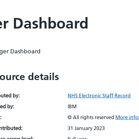
r Dashboard
ger Dashboard
ource details
buted by:
NHS Electronic Staff Record
ed by:
IBM
:
© All rights reserved
More info
ontributed:
31 January 2023