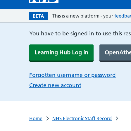
This is a new platform - your
feedba
BETA
You have to be signed in to use this re
Learning Hub Log in
OpenAthe
Forgotten username or password
Create new account
Home
NHS Electronic Staff Record