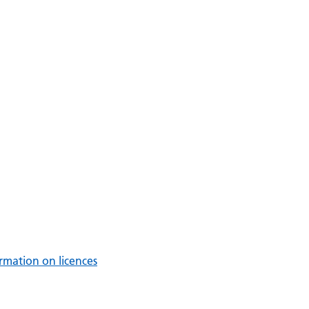
rmation on licences