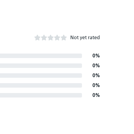
Not yet rated
0%
0%
0%
0%
0%