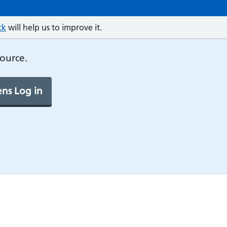
ck
will help us to improve it.
source.
ns Log in