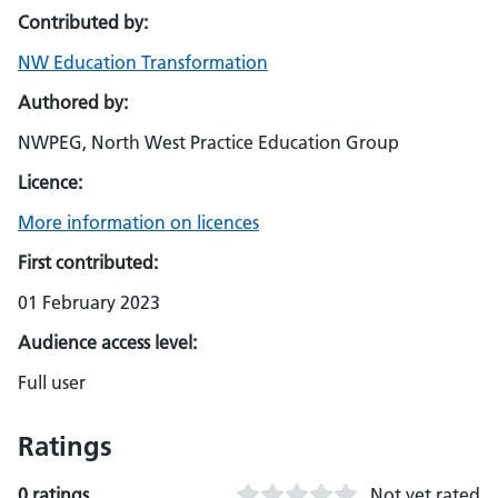
Contributed by:
NW Education Transformation
Authored by:
NWPEG, North West Practice Education Group
Licence:
More information on licences
First contributed:
01 February 2023
Audience access level:
Full user
Ratings
0 ratings
Not yet rated