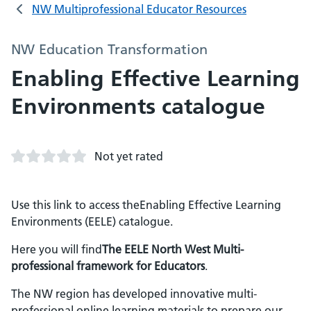
NW Multiprofessional Educator Resources
NW Education Transformation
Enabling Effective Learning
Environments catalogue
Not yet rated
Use this link to access theEnabling Effective Learning
Environments (EELE) catalogue.
Here you will find
The EELE North West Multi-
professional framework for Educators
.
The NW region has developed innovative multi-
professional online learning materials to prepare our