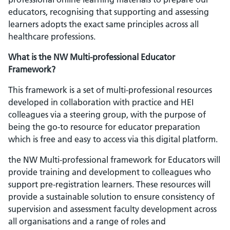
educators, recognising that supporting and assessing
learners adopts the exact same principles across all
healthcare professions.
What is the NW Multi-professional Educator
Framework?
This framework is a set of multi-professional resources
developed in collaboration with practice and HEI
colleagues via a steering group, with the purpose of
being the go-to resource for educator preparation
which is free and easy to access via this digital platform.
the NW Multi-professional framework for Educators will
provide training and development to colleagues who
support pre-registration learners. These resources will
provide a sustainable solution to ensure consistency of
supervision and assessment faculty development across
all organisations and a range of roles and