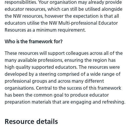
responsibilities. Your organisation may already provide
educator resources, which can still be utilised alongside
the NW resources, however the expectation is that all
educators utilise the NW Multi-professional Educator
Resources as a minimum requirement.
Who is the framework for?
These resources will support colleagues across all of the
many available professions, ensuring the region has
high quality supported educators. The resources were
developed by a steering comprised of a wide range of
professional groups and across many different
organisations. Central to the success of this framework
has been the common goal to produce educator
preparation materials that are engaging and refreshing.
Resource details