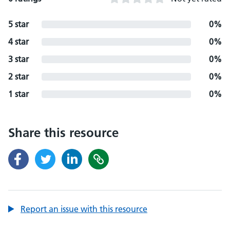
5 star
0%
4 star
0%
3 star
0%
2 star
0%
1 star
0%
Share this resource
Report an issue with this resource