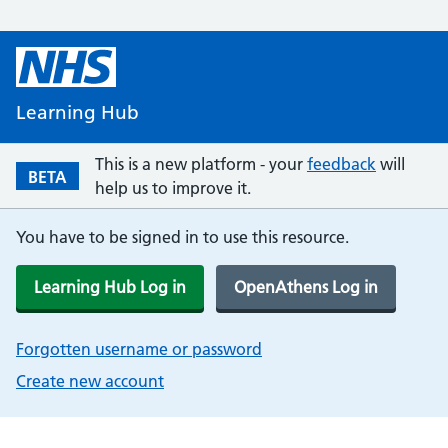
Learning Hub
This is a new platform - your
feedback
will
BETA
help us to improve it.
You have to be signed in to use this resource.
Learning Hub Log in
OpenAthens Log in
Forgotten username or password
Create new account