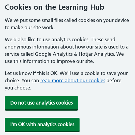
Cookies on the Learning Hub
We've put some small files called cookies on your device
to make our site work.
We'd also like to use analytics cookies. These send
anonymous information about how our site is used to a
service called Google Analytics & Hotjar Analytics. We
use this information to improve our site.
Let us know if this is OK. We'll use a cookie to save your
choice. You can
read more about our cookies
before
you choose.
Do not use analytics cookies
I'm OK with analytics cookies