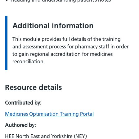
Additional information
This module provides full details of the training
and assessment process for pharmacy staff in order
to gain regional accreditation for medicines
reconciliation.
Resource details
Contributed by:
Medicines Optimisation Training Portal
Authored by:
HEE North East and Yorkshire (NEY)