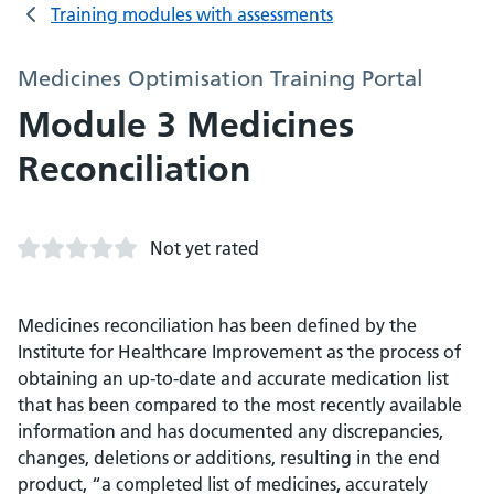
Training modules with assessments
Medicines Optimisation Training Portal
Module 3 Medicines
Reconciliation
Not yet rated
Medicines reconciliation has been defined by the
Institute for Healthcare Improvement as the process of
obtaining an up-to-date and accurate medication list
that has been compared to the most recently available
information and has documented any discrepancies,
changes, deletions or additions, resulting in the end
product, “a completed list of medicines, accurately