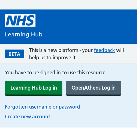
Learning Hub
This is a new platform - your
feedback
will
BETA
help us to improve it.
You have to be signed in to use this resource.
Learning Hub Log in
OpenAthens Log in
Forgotten username or password
Create new account