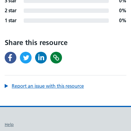
3 star
0%
2 star
0%
1 star
0%
Share this resource
Report an issue with this resource
Support links
Help