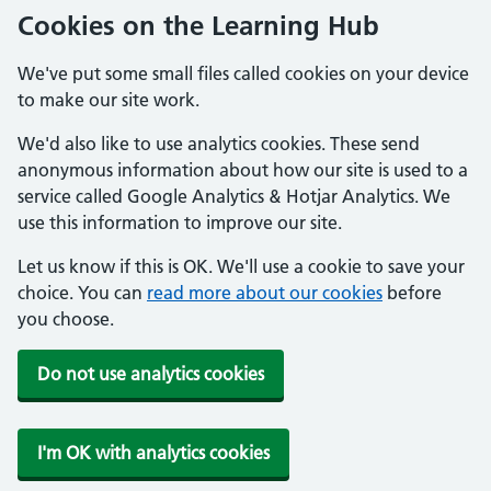
Cookies on the Learning Hub
We've put some small files called cookies on your device
to make our site work.
We'd also like to use analytics cookies. These send
anonymous information about how our site is used to a
service called Google Analytics & Hotjar Analytics. We
use this information to improve our site.
Let us know if this is OK. We'll use a cookie to save your
choice. You can
read more about our cookies
before
you choose.
Do not use analytics cookies
I'm OK with analytics cookies