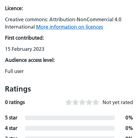
Licence:
Creative commons: Attribution-NonCommercial 4.0
International
More information on licences
First contributed:
15 February 2023
Audience access level:
Full user
Ratings
0 ratings
Not yet rated
5 star
0%
4 star
0%