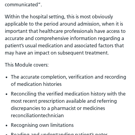
communicated”.
Within the hospital setting, this is most obviously
applicable to the period around admission, when it is
important that healthcare professionals have access to
accurate and comprehensive information regarding a
patient’s usual medication and associated factors that
may have an impact on subsequent treatment.
This Module covers:
The accurate completion, verification and recording
of medication histories
Reconciling the verified medication history with the
most recent prescription available and referring
discrepancies to a pharmacist or medicines
reconciliationtechnician
Recognising own limitations
Reading and understanding patient’s notes