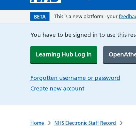
This is a new platform - your
feedba
BETA
You have to be signed in to use this re
Learning Hub Log in
OpenAthe
Forgotten username or password
Create new account
Home
NHS Electronic Staff Record