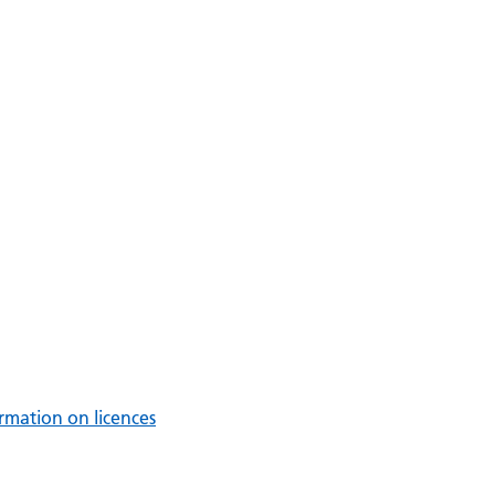
rmation on licences