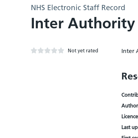
NHS Electronic Staff Record
Inter Authority
Not yet rated
Inter 
Res
Contri
Author
Licence
Last u