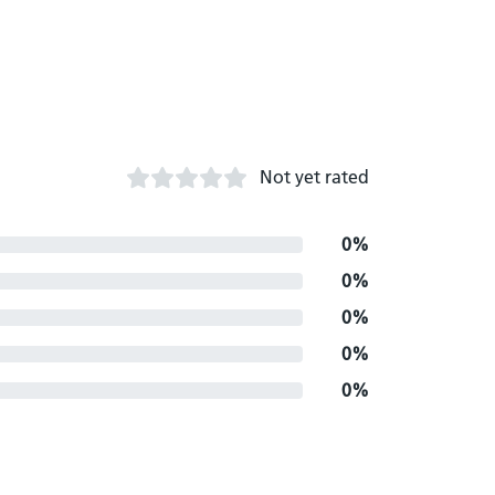
Not yet rated
0%
0%
0%
0%
0%