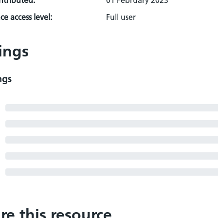
ontributed:
01 February 2023
e access level:
Full user
ings
ngs
re this resource