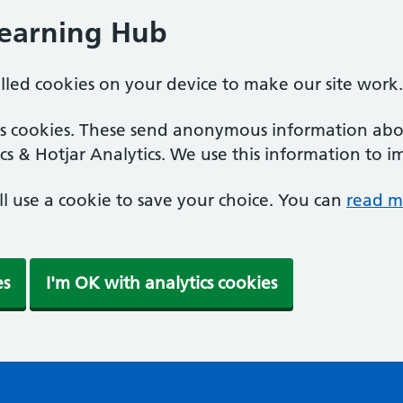
Learning Hub
alled cookies on your device to make our site work.
ics cookies. These send anonymous information abou
cs & Hotjar Analytics. We use this information to i
'll use a cookie to save your choice. You can
read m
es
I'm OK with analytics cookies