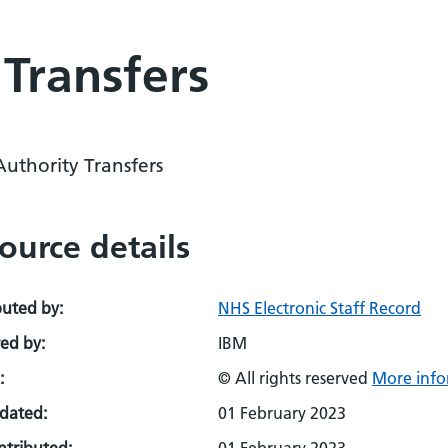
 Transfers
Authority Transfers
ource details
buted by:
NHS Electronic Staff Record
ed by:
IBM
:
© All rights reserved
More info
pdated:
01 February 2023