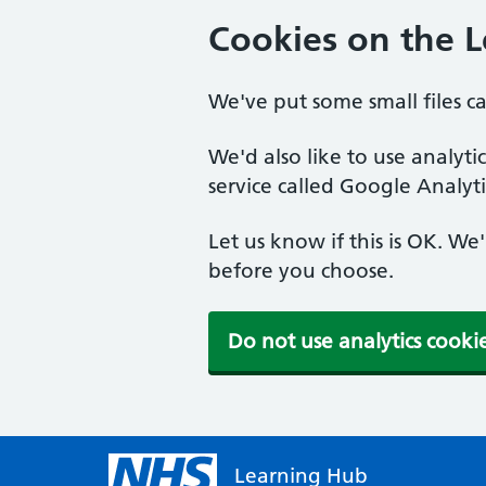
Cookies on the 
We've put some small files c
We'd also like to use analyt
service called Google Analyti
Let us know if this is OK. We
before you choose.
Do not use analytics cooki
Learning Hub