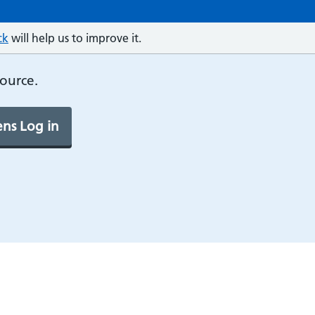
ck
will help us to improve it.
source.
ns Log in