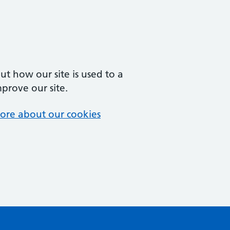
t how our site is used to a
mprove our site.
ore about our cookies