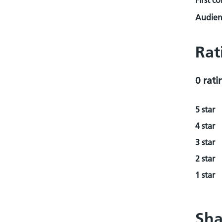
First c
Audienc
Rat
0 rati
5 star
4 star
3 star
2 star
1 star
Sha