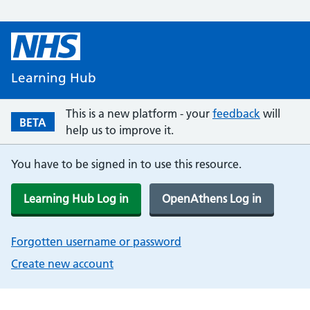
Learning Hub
This is a new platform - your
feedback
will
BETA
help us to improve it.
You have to be signed in to use this resource.
Learning Hub Log in
OpenAthens Log in
Forgotten username or password
Create new account