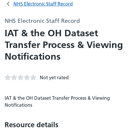
NHS Electronic Staff Record
NHS Electronic Staff Record
IAT & the OH Dataset
Transfer Process & Viewing
Notifications
Not yet rated
IAT & the OH Dataset Transfer Process & Viewing
Notifications
Resource details