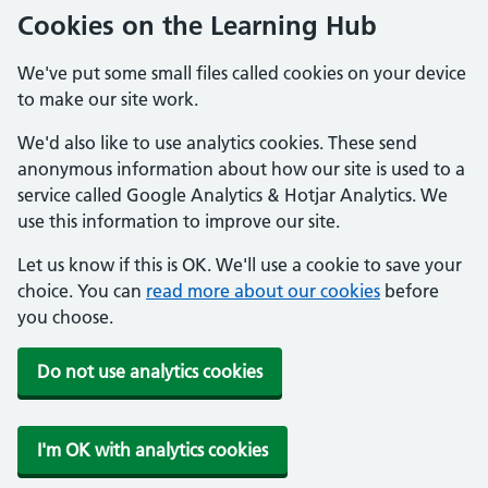
Cookies on the Learning Hub
We've put some small files called cookies on your device
to make our site work.
We'd also like to use analytics cookies. These send
anonymous information about how our site is used to a
service called Google Analytics & Hotjar Analytics. We
use this information to improve our site.
Let us know if this is OK. We'll use a cookie to save your
choice. You can
read more about our cookies
before
you choose.
Do not use analytics cookies
I'm OK with analytics cookies