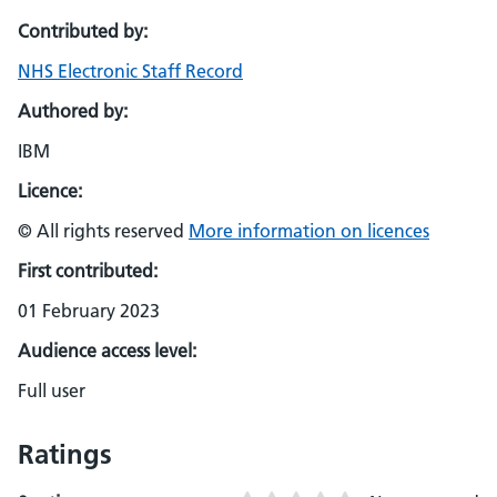
Contributed by:
NHS Electronic Staff Record
Authored by:
IBM
Licence:
© All rights reserved
More information on licences
First contributed:
01 February 2023
Audience access level:
Full user
Ratings