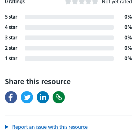
0 ratings
Not yet rated
5 star
0%
4 star
0%
3 star
0%
2 star
0%
1 star
0%
Share this resource
Report an issue with this resource