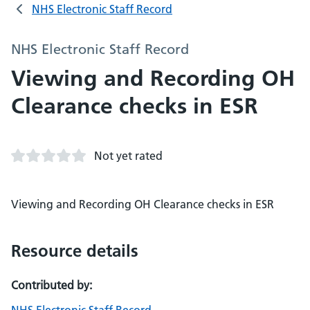
NHS Electronic Staff Record
NHS Electronic Staff Record
Viewing and Recording OH
Clearance checks in ESR
Not yet rated
Viewing and Recording OH Clearance checks in ESR
Resource details
Contributed by: