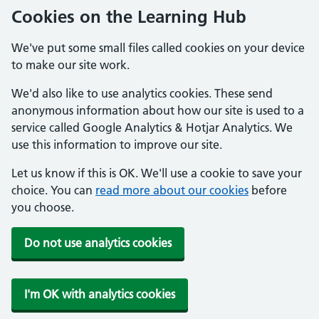
Cookies on the Learning Hub
We've put some small files called cookies on your device
to make our site work.
We'd also like to use analytics cookies. These send
anonymous information about how our site is used to a
service called Google Analytics & Hotjar Analytics. We
use this information to improve our site.
Let us know if this is OK. We'll use a cookie to save your
choice. You can
read more about our cookies
before
you choose.
Do not use analytics cookies
I'm OK with analytics cookies