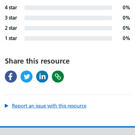
4 star
0%
3 star
0%
2 star
0%
1 star
0%
Share this resource
Report an issue with this resource