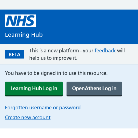
Learning Hub
This is a new platform - your
feedback
will
BETA
help us to improve it.
You have to be signed in to use this resource.
Learning Hub Log in
OpenAthens Log in
Forgotten username or password
Create new account