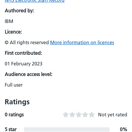
NHS Electronic Staff Record
Authored by:
IBM
Licence:
© All rights reserved
More information on licences
First contributed:
01 February 2023
Audience access level:
Full user
Ratings
0 ratings
Not yet rated
5 star
0%