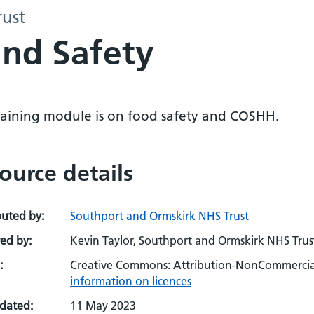
ust
nd Safety
training module is on food safety and COSHH.
ource details
buted by:
Southport and Ormskirk NHS Trust
ed by:
Kevin Taylor, Southport and Ormskirk NHS Trus
:
Creative Commons: Attribution-NonCommercial
information on licences
pdated:
11 May 2023