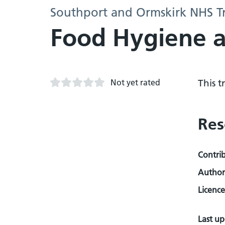
Southport and Ormskirk NHS Tr
Food Hygiene a
Not yet rated
This 
Res
Contri
Author
Licence
Last u