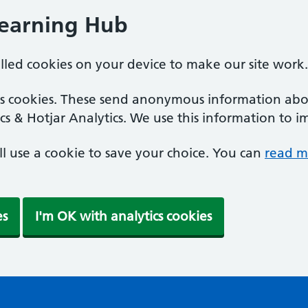
Learning Hub
alled cookies on your device to make our site work.
ics cookies. These send anonymous information abou
cs & Hotjar Analytics. We use this information to i
'll use a cookie to save your choice. You can
read m
es
I'm OK with analytics cookies