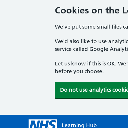
Cookies on the 
We've put some small files c
We'd also like to use analyt
service called Google Analyti
Let us know if this is OK. We
before you choose.
Do not use analytics cooki
Learning Hub