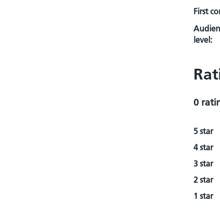
First c
Audien
level:
Rat
0 rati
5 star
4 star
3 star
2 star
1 star