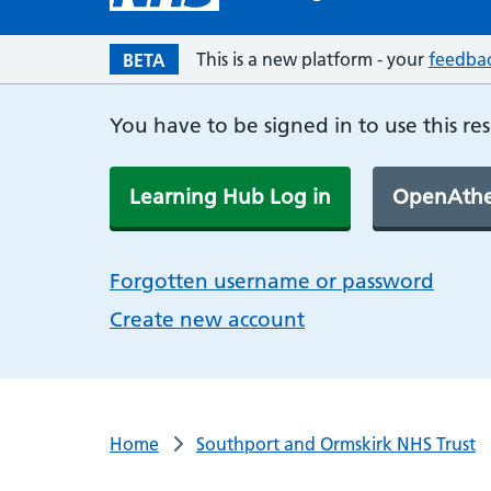
This is a new platform - your
feedba
BETA
You have to be signed in to use this re
Learning Hub Log in
OpenAthe
Forgotten username or password
Create new account
Home
Southport and Ormskirk NHS Trust