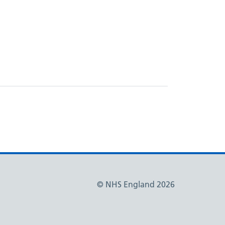
© NHS England 2026