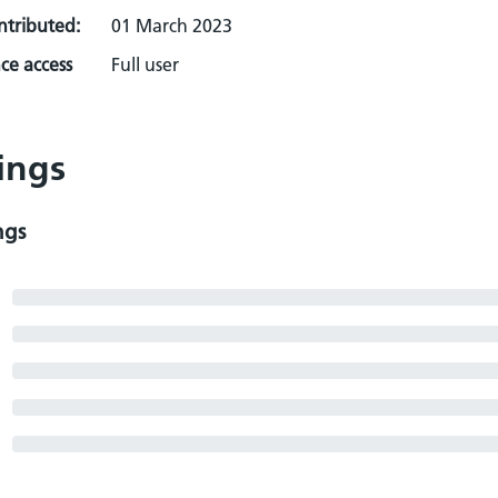
ontributed:
01 March 2023
ce access
Full user
ings
ngs