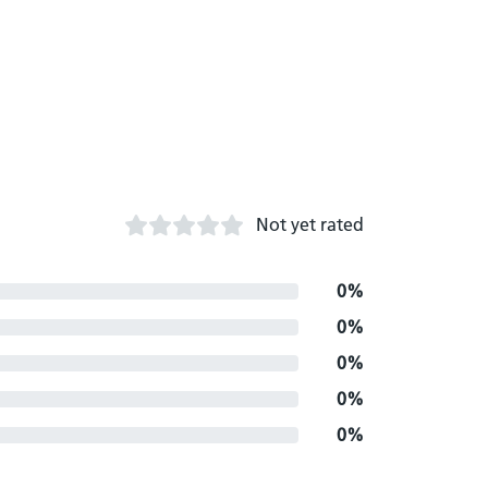
Not yet rated
0%
0%
0%
0%
0%