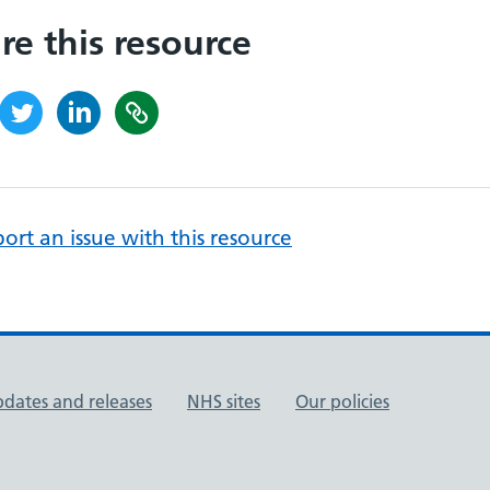
re this resource
ort an issue with this resource
pdates and releases
NHS sites
Our policies