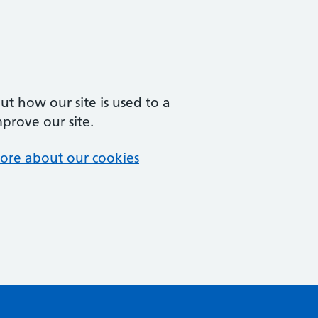
t how our site is used to a
mprove our site.
ore about our cookies