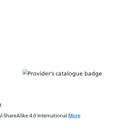
t
-ShareAlike 4.0 International
More