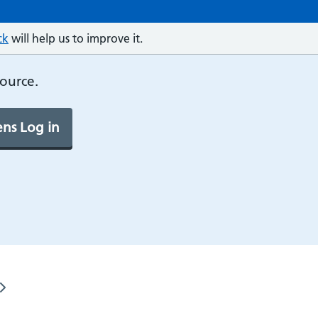
ck
will help us to improve it.
source.
ns Log in