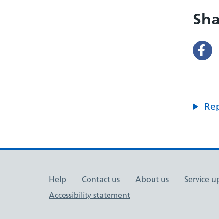
Sha
Rep
Support links
Help
Contact us
About us
Service u
Accessibility statement