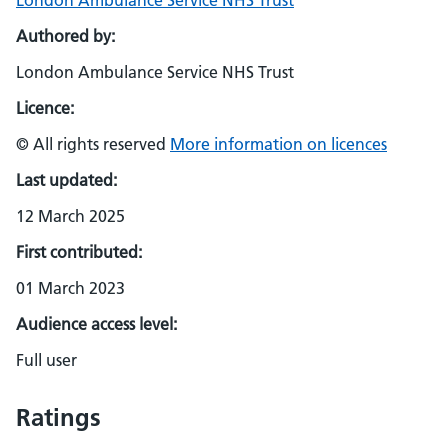
London Ambulance Service NHS Trust
Authored by:
London Ambulance Service NHS Trust
Licence:
© All rights reserved
More information on licences
Last updated:
12 March 2025
First contributed:
01 March 2023
Audience access level:
Full user
Ratings