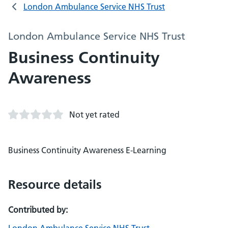
London Ambulance Service NHS Trust
London Ambulance Service NHS Trust
Business Continuity
Awareness
Not yet rated
Business Continuity Awareness E-Learning
Resource details
Contributed by: