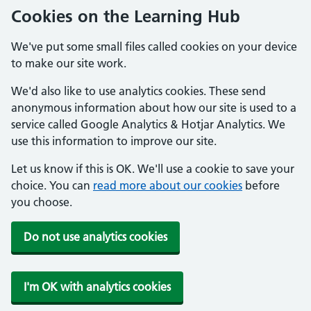
Cookies on the Learning Hub
We've put some small files called cookies on your device
to make our site work.
We'd also like to use analytics cookies. These send
anonymous information about how our site is used to a
service called Google Analytics & Hotjar Analytics. We
use this information to improve our site.
Let us know if this is OK. We'll use a cookie to save your
choice. You can
read more about our cookies
before
you choose.
Do not use analytics cookies
I'm OK with analytics cookies