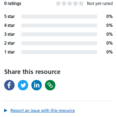
0 ratings
Not yet rated
5 star
0%
4 star
0%
3 star
0%
2 star
0%
1 star
0%
Share this resource
Report an issue with this resource