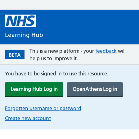
Learning Hub
This is a new platform - your
feedback
will
BETA
help us to improve it.
You have to be signed in to use this resource.
Learning Hub Log in
OpenAthens Log in
Forgotten username or password
Create new account