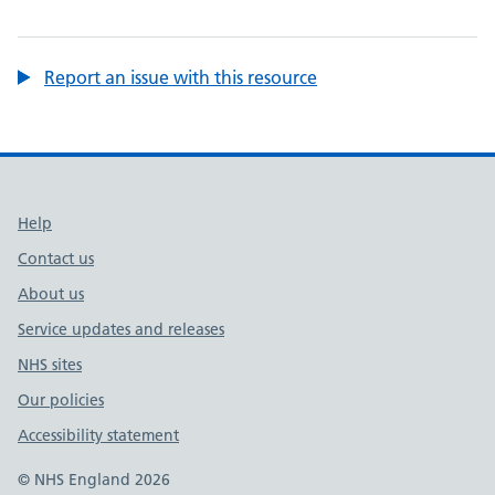
Report an issue with this resource
Support links
Help
Contact us
About us
Service updates and releases
NHS sites
Our policies
Accessibility statement
© NHS England 2026