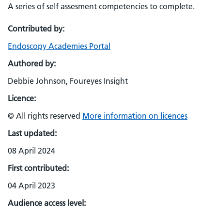
A series of self assesment competencies to complete.
Contributed by:
Endoscopy Academies Portal
Authored by:
Debbie Johnson, Foureyes Insight
Licence:
© All rights reserved
More information on licences
Last updated:
08 April 2024
First contributed:
04 April 2023
Audience access level: