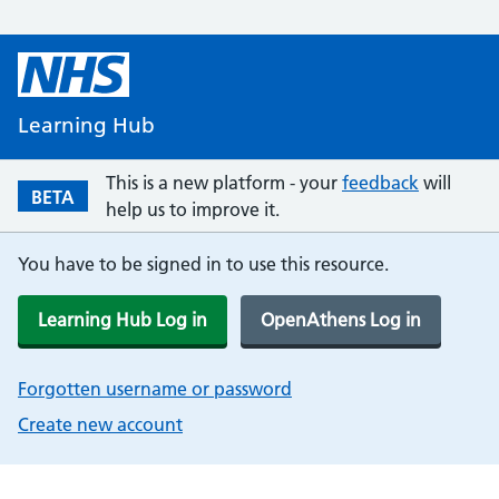
Learning Hub
This is a new platform - your
feedback
will
BETA
help us to improve it.
You have to be signed in to use this resource.
Learning Hub Log in
OpenAthens Log in
Forgotten username or password
Create new account