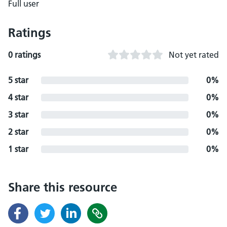
Full user
Ratings
0 ratings
Not yet rated
5 star
0%
4 star
0%
3 star
0%
2 star
0%
1 star
0%
Share this resource