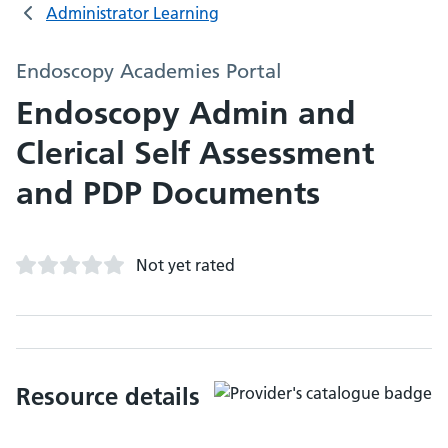
Administrator Learning
Endoscopy Academies Portal
Endoscopy Admin and
Clerical Self Assessment
and PDP Documents
Not yet rated
Resource details