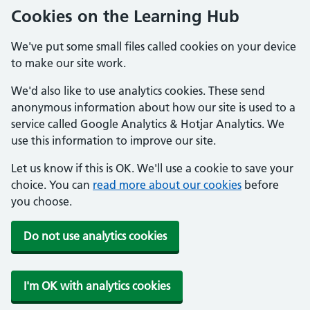
Cookies on the Learning Hub
We've put some small files called cookies on your device
to make our site work.
We'd also like to use analytics cookies. These send
anonymous information about how our site is used to a
service called Google Analytics & Hotjar Analytics. We
use this information to improve our site.
Let us know if this is OK. We'll use a cookie to save your
choice. You can
read more about our cookies
before
you choose.
Do not use analytics cookies
I'm OK with analytics cookies