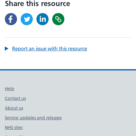
Share this resource
Report an issue with this resource
Support links
Help
Contact us
About us
Service updates and releases
NHS sites