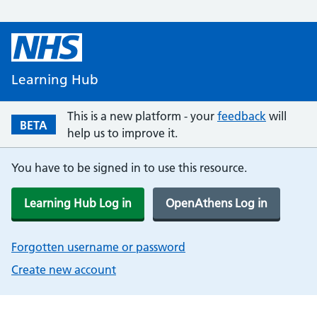
Learning Hub
This is a new platform - your
feedback
will
BETA
help us to improve it.
You have to be signed in to use this resource.
Learning Hub Log in
OpenAthens Log in
Forgotten username or password
Create new account