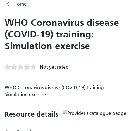
Home
WHO Coronavirus disease
(COVID-19) training:
Simulation exercise
Not yet rated
WHO Coronavirus disease (COVID-19) training:
Simulation exercise.
Resource details