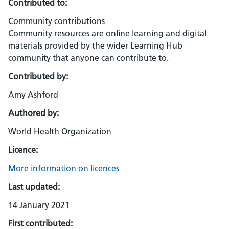
Contributed to:
Community contributions
Community resources are online learning and digital
materials provided by the wider Learning Hub
community that anyone can contribute to.
Contributed by:
Amy Ashford
Authored by:
World Health Organization
Licence:
More information on licences
Last updated:
14 January 2021
First contributed: