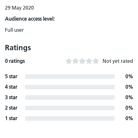
29 May 2020
Audience access level:
Full user
Ratings
0 ratings
Not yet rated
5 star
0%
4 star
0%
3 star
0%
2 star
0%
1 star
0%