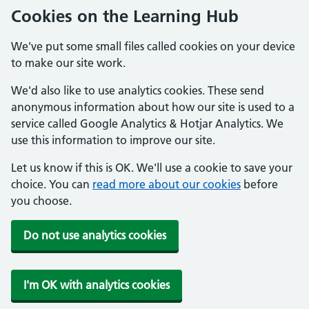
Cookies on the Learning Hub
We've put some small files called cookies on your device
to make our site work.
We'd also like to use analytics cookies. These send
anonymous information about how our site is used to a
service called Google Analytics & Hotjar Analytics. We
use this information to improve our site.
Let us know if this is OK. We'll use a cookie to save your
choice. You can
read more about our cookies
before
you choose.
Do not use analytics cookies
I'm OK with analytics cookies