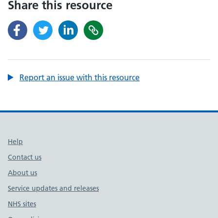
Share this resource
Report an issue with this resource
Support links
Help
Contact us
About us
Service updates and releases
NHS sites