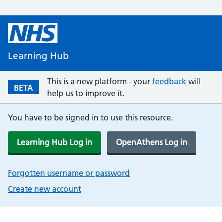
Learning Hub
This is a new platform - your
feedback
will
BETA
help us to improve it.
You have to be signed in to use this resource.
Learning Hub Log in
OpenAthens Log in
Forgotten username or password
Create new account