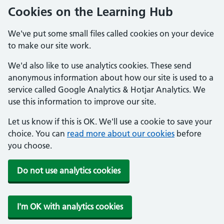
Cookies on the Learning Hub
We've put some small files called cookies on your device
to make our site work.
We'd also like to use analytics cookies. These send
anonymous information about how our site is used to a
service called Google Analytics & Hotjar Analytics. We
use this information to improve our site.
Let us know if this is OK. We'll use a cookie to save your
choice. You can
read more about our cookies
before
you choose.
Do not use analytics cookies
I'm OK with analytics cookies