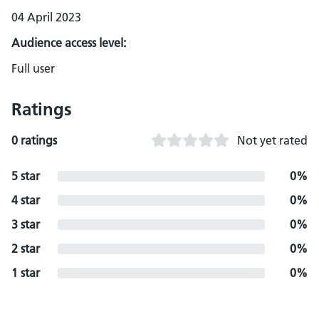
04 April 2023
Audience access level:
Full user
Ratings
0 ratings
Not yet rated
5 star
0%
4 star
0%
3 star
0%
2 star
0%
1 star
0%