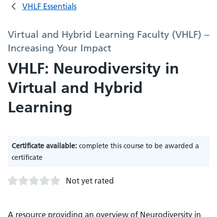
VHLF Essentials
Virtual and Hybrid Learning Faculty (VHLF) –
Increasing Your Impact
VHLF: Neurodiversity in
Virtual and Hybrid
Learning
Certificate available:
complete this course to be awarded a
certificate
Not yet rated
A resource providing an overview of Neurodiversity in