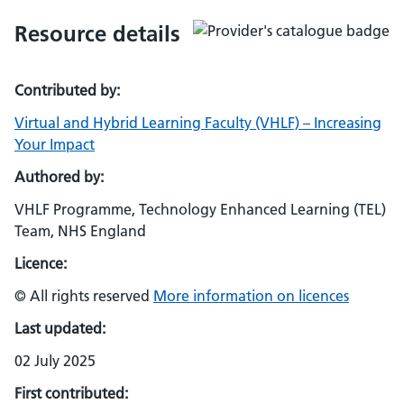
Resource details
Contributed by:
Virtual and Hybrid Learning Faculty (VHLF) – Increasing
Your Impact
Authored by:
VHLF Programme, Technology Enhanced Learning (TEL)
Team, NHS England
Licence:
© All rights reserved
More information on licences
Last updated:
02 July 2025
First contributed: