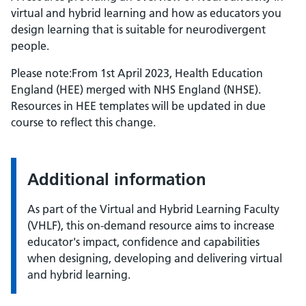
virtual and hybrid learning and how as educators you
design learning that is suitable for neurodivergent
people.
Please note:From 1st April 2023, Health Education
England (HEE) merged with NHS England (NHSE).
Resources in HEE templates will be updated in due
course to reflect this change.
Additional information
As part of the Virtual and Hybrid Learning Faculty
(VHLF), this on-demand resource aims to increase
educator's impact, confidence and capabilities
when designing, developing and delivering virtual
and hybrid learning.