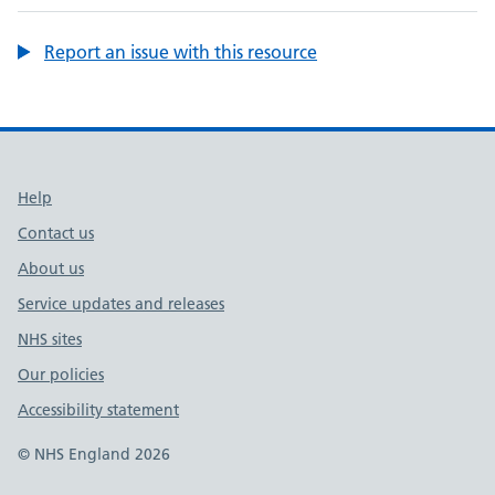
Report an issue with this resource
Support links
Help
Contact us
About us
Service updates and releases
NHS sites
Our policies
Accessibility statement
© NHS England 2026