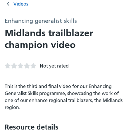
Videos
Enhancing generalist skills
Midlands trailblazer
champion video
Not yet rated
This is the third and final video for our Enhancing
Generalist Skills programme, showcasing the work of
one of our enhance regional trailblazers, the Midlands
region.
Resource details