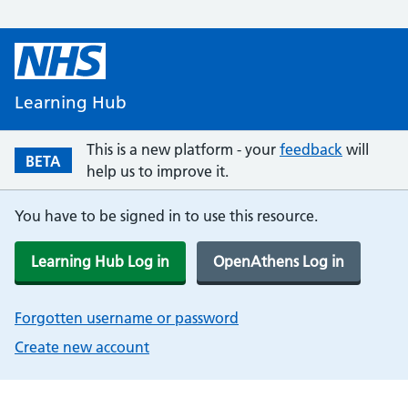
Learning Hub
This is a new platform - your
feedback
will
BETA
help us to improve it.
You have to be signed in to use this resource.
Learning Hub Log in
OpenAthens Log in
Forgotten username or password
Create new account