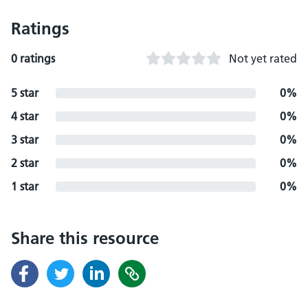
Ratings
0 ratings
Not yet rated
5 star
0%
4 star
0%
3 star
0%
2 star
0%
1 star
0%
Share this resource