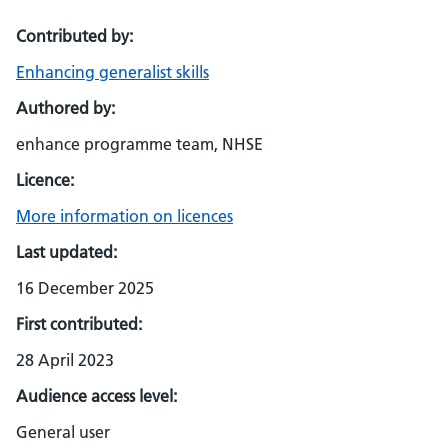
Contributed by:
Enhancing generalist skills
Authored by:
enhance programme team, NHSE
Licence:
More information on licences
Last updated:
16 December 2025
First contributed:
28 April 2023
Audience access level:
General user