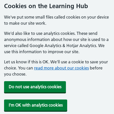
Cookies on the Learning Hub
We've put some small files called cookies on your device
to make our site work.
We'd also like to use analytics cookies. These send
anonymous information about how our site is used to a
service called Google Analytics & Hotjar Analytics. We
use this information to improve our site.
Let us know if this is OK. We'll use a cookie to save your
choice. You can
read more about our cookies
before
you choose.
Do not use analytics cookies
I'm OK with analytics cookies