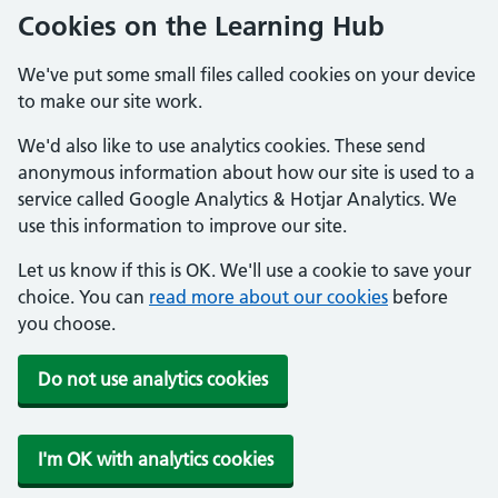
Cookies on the Learning Hub
We've put some small files called cookies on your device
to make our site work.
We'd also like to use analytics cookies. These send
anonymous information about how our site is used to a
service called Google Analytics & Hotjar Analytics. We
use this information to improve our site.
Let us know if this is OK. We'll use a cookie to save your
choice. You can
read more about our cookies
before
you choose.
Do not use analytics cookies
I'm OK with analytics cookies