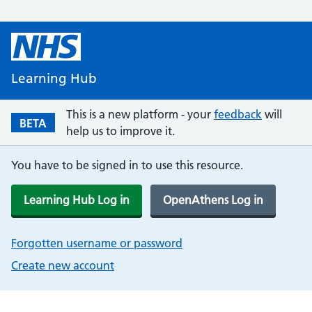
Learning Hub
This is a new platform - your
feedback
will
BETA
help us to improve it.
You have to be signed in to use this resource.
Learning Hub Log in
OpenAthens Log in
Forgotten username or password
Create new account