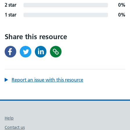
2 star
0%
1 star
0%
Share this resource
Report an issue with this resource
Support links
Help
Contact us