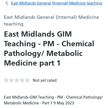
East Midlands General (Internal) Medicine teaching
East Midlands General (Internal) Medicine
teaching
East Midlands GIM
Teaching - PM - Chemical
Pathology/ Metabolic
Medicine part 1
Not yet rated
East Midlands GIM Teaching - PM - Chemical Pathology/
Metabolic Medicine - Part 1 9 May 2023