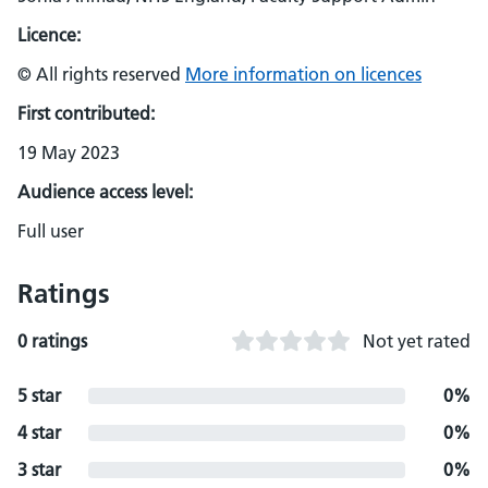
Licence:
© All rights reserved
More information on licences
First contributed:
19 May 2023
Audience access level:
Full user
Ratings
0 ratings
Not yet rated
5 star
0%
4 star
0%
3 star
0%