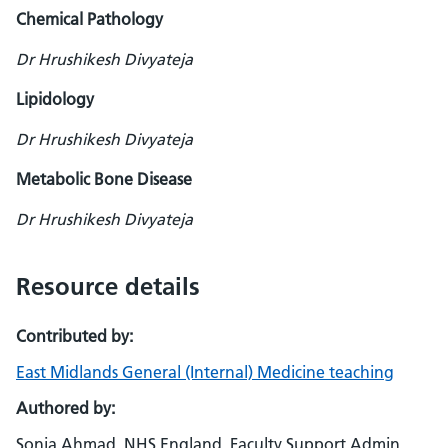
Chemical Pathology
Dr Hrushikesh Divyateja
Lipidology
Dr Hrushikesh Divyateja
Metabolic Bone Disease
Dr Hrushikesh Divyateja
Resource details
Contributed by:
East Midlands General (Internal) Medicine teaching
Authored by:
Sonia Ahmad, NHS England, Faculty Support Admin