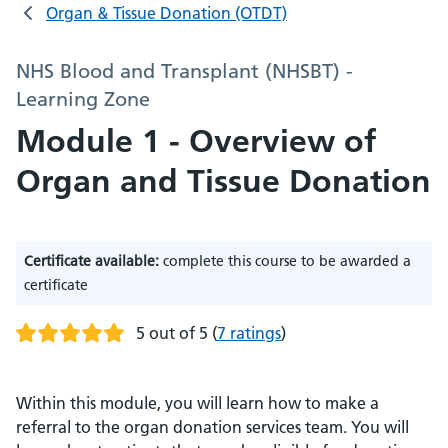
Organ & Tissue Donation (OTDT)
NHS Blood and Transplant (NHSBT) -
Learning Zone
Module 1 - Overview of
Organ and Tissue Donation
Certificate available:
complete this course to be awarded a
certificate
5 out of 5
(
7 ratings
)
Within this module, you will learn how to make a
referral to the organ donation services team. You will