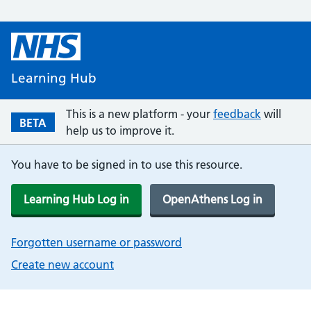
Learning Hub
This is a new platform - your
feedback
will
BETA
help us to improve it.
You have to be signed in to use this resource.
Learning Hub Log in
OpenAthens Log in
Forgotten username or password
Create new account