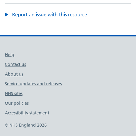
Report an issue with this resource
Support links
Help
Contact us
About us
Service updates and releases
NHS sites
Our policies
Accessibility statement
© NHS England 2026