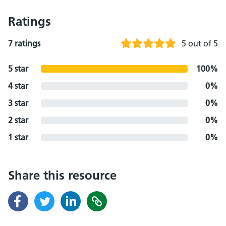
Ratings
7 ratings
5 out of 5
5 star
100%
4 star
0%
3 star
0%
2 star
0%
1 star
0%
Share this resource