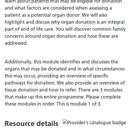
learn about patients that may be eligible for donation
and what factors are considered when assessing a
patient as a potential organ donor. We will also
highlight and discuss why organ donation is an integral
part of end of life care. You will discover common family
concerns around organ donation and how these are
addressed.
Additionally, this module identifies and discusses the
organs that may be donated and in what circumstances
this may occur, providing an overview of specific
pathways for donation. We also provide an overview of
tissue donation and how to refer. There are 3 modules
that make up this entire programme. Please complete
these modules in order. This is module 1 of 3.
Resource details