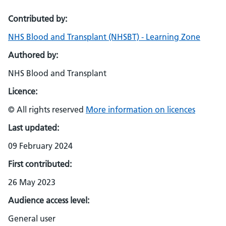
Contributed by:
NHS Blood and Transplant (NHSBT) - Learning Zone
Authored by:
NHS Blood and Transplant
Licence:
© All rights reserved
More information on licences
Last updated:
09 February 2024
First contributed:
26 May 2023
Audience access level:
General user