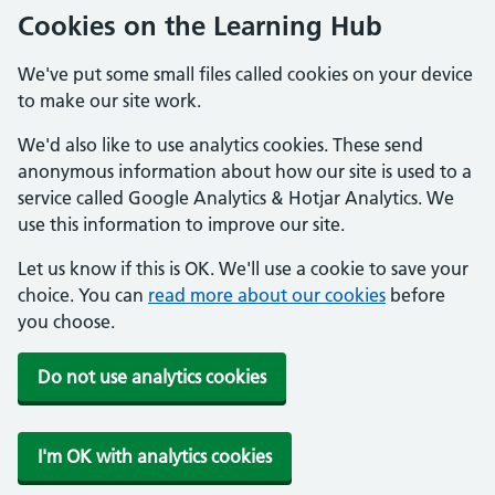
Cookies on the Learning Hub
We've put some small files called cookies on your device
to make our site work.
We'd also like to use analytics cookies. These send
anonymous information about how our site is used to a
service called Google Analytics & Hotjar Analytics. We
use this information to improve our site.
Let us know if this is OK. We'll use a cookie to save your
choice. You can
read more about our cookies
before
you choose.
Do not use analytics cookies
I'm OK with analytics cookies