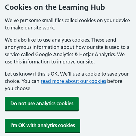
Cookies on the Learning Hub
We've put some small files called cookies on your device
to make our site work.
We'd also like to use analytics cookies. These send
anonymous information about how our site is used to a
service called Google Analytics & Hotjar Analytics. We
use this information to improve our site.
Let us know if this is OK. We'll use a cookie to save your
choice. You can
read more about our cookies
before
you choose.
Do not use analytics cookies
I'm OK with analytics cookies