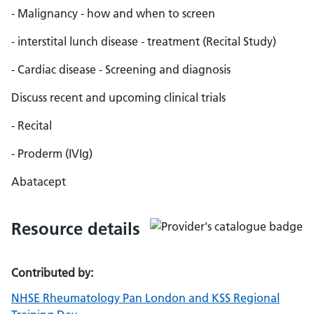
- Malignancy - how and when to screen
- interstital lunch disease - treatment (Recital Study)
- Cardiac disease - Screening and diagnosis
Discuss recent and upcoming clinical trials
- Recital
- Proderm (IVIg)
Abatacept
Resource details
Contributed by:
NHSE Rheumatology Pan London and KSS Regional