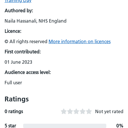
Training Day
Authored by:
Naila Hassanali, NHS England
Licence:
© All rights reserved
More information on licences
First contributed:
01 June 2023
Audience access level:
Full user
Ratings
0 ratings
Not yet rated
5 star
0%