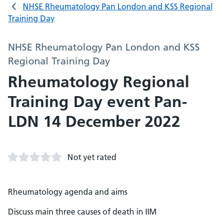
NHSE Rheumatology Pan London and KSS Regional
Training Day
NHSE Rheumatology Pan London and KSS
Regional Training Day
Rheumatology Regional
Training Day event Pan-
LDN 14 December 2022
Not yet rated
Rheumatology agenda and aims
Discuss main three causes of death in IIM