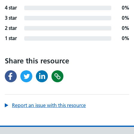
4 star
0%
3 star
0%
2 star
0%
1 star
0%
Share this resource
Report an issue with this resource