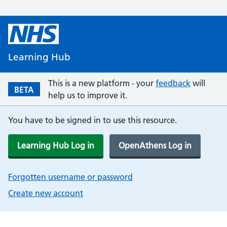
Learning Hub
This is a new platform - your
feedback
will
BETA
help us to improve it.
You have to be signed in to use this resource.
Learning Hub Log in
OpenAthens Log in
Forgotten username or password
Create new account