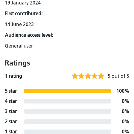
19 January 2024
First contributed:
14 June 2023
Audience access level:
General user
Ratings
1 rating
5 out of 5
5 star
100%
4 star
0%
3 star
0%
2 star
0%
1 star
0%