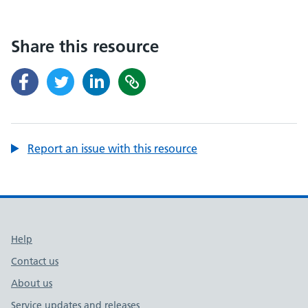
Share this resource
Report an issue with this resource
Support links
Help
Contact us
About us
Service updates and releases