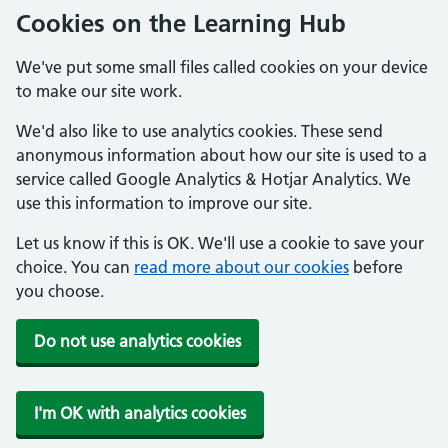
Cookies on the Learning Hub
We've put some small files called cookies on your device
to make our site work.
We'd also like to use analytics cookies. These send
anonymous information about how our site is used to a
service called Google Analytics & Hotjar Analytics. We
use this information to improve our site.
Let us know if this is OK. We'll use a cookie to save your
choice. You can
read more about our cookies
before
you choose.
Do not use analytics cookies
I'm OK with analytics cookies