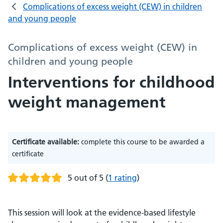
Complications of excess weight (CEW) in children
and young people
Complications of excess weight (CEW) in
children and young people
Interventions for childhood
weight management
Certificate available:
complete this course to be awarded a
certificate
5 out of 5
(
1 rating
)
This session will look at the evidence-based lifestyle