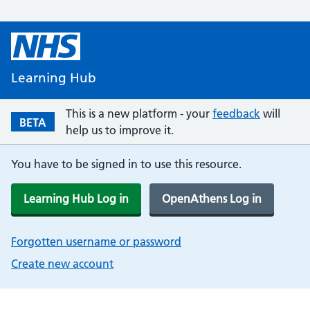
Learning Hub
This is a new platform - your
feedback
will
BETA
help us to improve it.
You have to be signed in to use this resource.
Learning Hub Log in
OpenAthens Log in
Forgotten username or password
Create new account