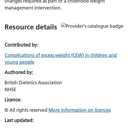
changes required as part of a childhood weight
management intervention.
Resource details
Contributed by:
Complications of excess weight (CEW) in children and
young people
Authored by:
British Dietetics Association
NHSE
Licence:
© All rights reserved
More information on licences
Last updated: