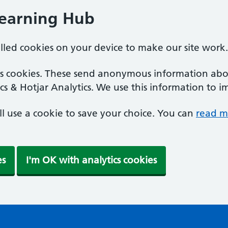
Learning Hub
alled cookies on your device to make our site work.
ics cookies. These send anonymous information abou
cs & Hotjar Analytics. We use this information to i
'll use a cookie to save your choice. You can
read m
es
I'm OK with analytics cookies