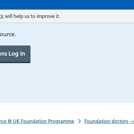
ck
will help us to improve it.
source.
ns Log in
nce @ UK Foundation Programme
Foundation doctors -->