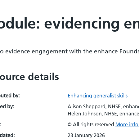
odule: evidencing 
o evidence engagement with the enhance Founda
ource details
buted by:
Enhancing generalist skills
ed by:
Alison Sheppard, NHSE, enhance
Helen Johnson, NHSE, enhanc
:
© All rights reserved
More info
pdated:
23 January 2026