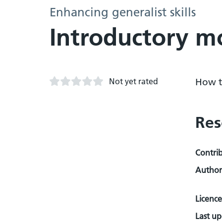
Enhancing generalist skills
Introductory m
Not yet rated
How t
Res
Contri
Author
Licence
Last u