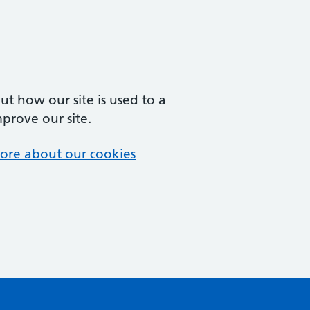
t how our site is used to a
mprove our site.
ore about our cookies