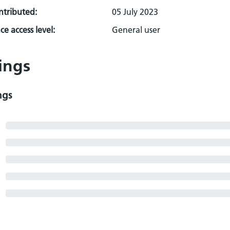
ontributed:
05 July 2023
e access level:
General user
ings
ngs