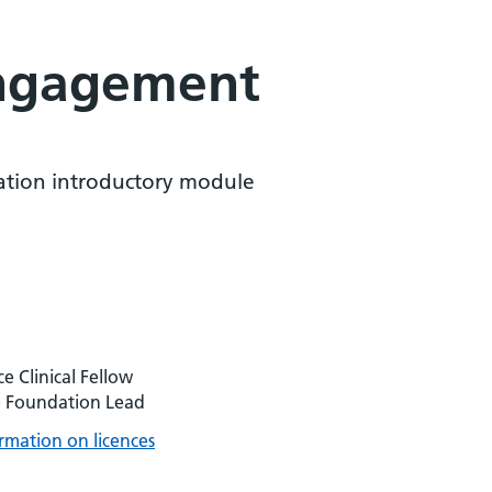
engagement
tion introductory module
 Clinical Fellow
e Foundation Lead
rmation on licences