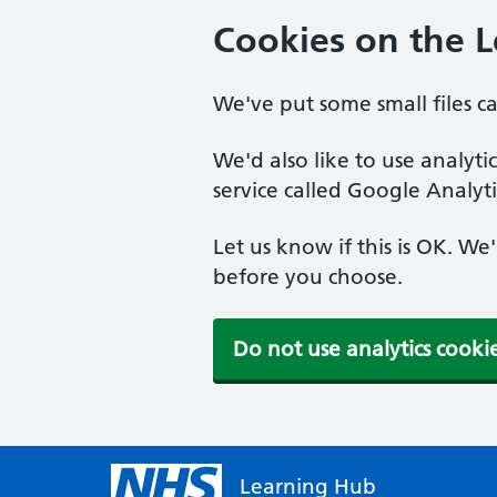
Cookies on the 
We've put some small files c
We'd also like to use analyt
service called Google Analyti
Let us know if this is OK. We
before you choose.
Do not use analytics cooki
Learning Hub