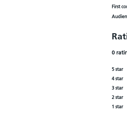
First c
Audienc
Rat
0 rati
5 star
4 star
3 star
2 star
1 star