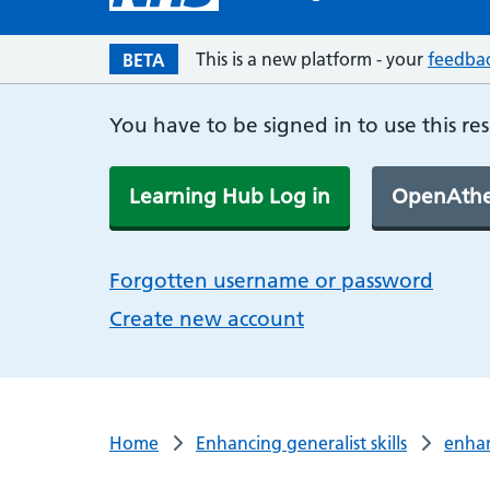
This is a new platform - your
feedba
BETA
You have to be signed in to use this re
Learning Hub Log in
OpenAthe
Forgotten username or password
Create new account
Home
Enhancing generalist skills
enha