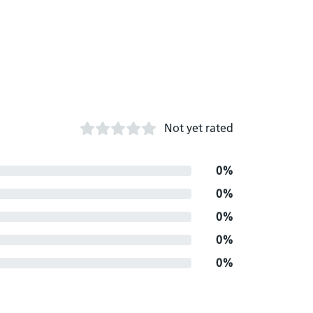
Not yet rated
0%
0%
0%
0%
0%