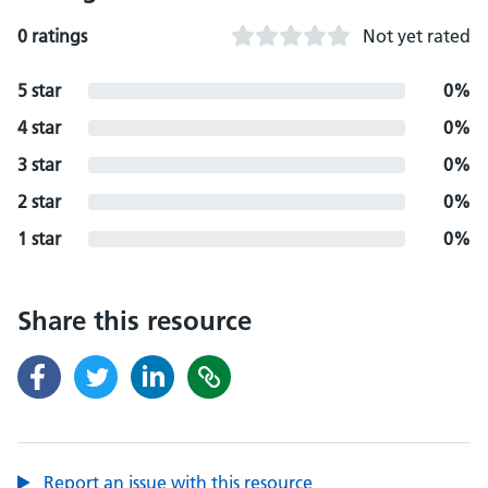
0 ratings
Not yet rated
5 star
0%
4 star
0%
3 star
0%
2 star
0%
1 star
0%
Share this resource
Report an issue with this resource