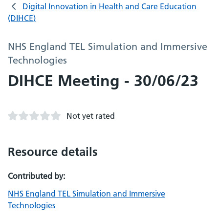
Digital Innovation in Health and Care Education
(DIHCE)
NHS England TEL Simulation and Immersive
Technologies
DIHCE Meeting - 30/06/23
Not yet rated
Resource details
Contributed by:
NHS England TEL Simulation and Immersive
Technologies