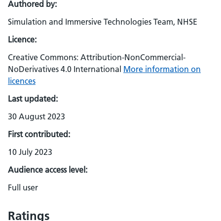
Authored by:
Simulation and Immersive Technologies Team, NHSE
Licence:
Creative Commons: Attribution-NonCommercial-
NoDerivatives 4.0 International
More information on
licences
Last updated:
30 August 2023
First contributed:
10 July 2023
Audience access level:
Full user
Ratings