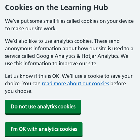
Cookies on the Learning Hub
We've put some small files called cookies on your device
to make our site work.
We'd also like to use analytics cookies. These send
anonymous information about how our site is used to a
service called Google Analytics & Hotjar Analytics. We
use this information to improve our site.
Let us know if this is OK. We'll use a cookie to save your
choice. You can
read more about our cookies
before
you choose.
Do not use analytics cookies
I'm OK with analytics cookies