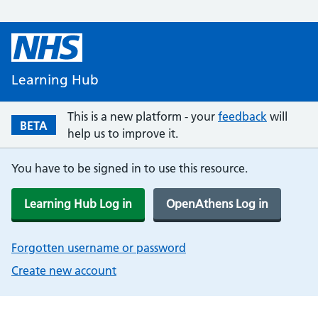
Learning Hub
This is a new platform - your
feedback
will
BETA
help us to improve it.
You have to be signed in to use this resource.
Learning Hub Log in
OpenAthens Log in
Forgotten username or password
Create new account