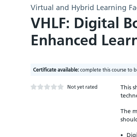
Virtual and Hybrid Learning Fa
VHLF: Digital 
Enhanced Learn
Certificate available:
complete this course to b
Not yet rated
This 
techn
The m
should
Dig