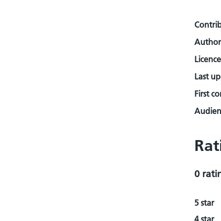
Contri
Author
Licence
Last u
First c
Audienc
Rat
0 rati
5 star
4 star