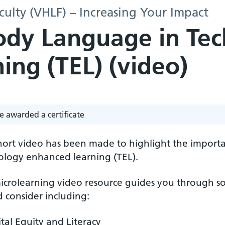
culty (VHLF) – Increasing Your Impact
Body Language in Te
ing (TEL) (video)
e awarded a certificate
short video has been made to highlight the import
ology enhanced learning (TEL).
icrolearning video resource guides you through so
 consider including:
ital Equity and Literacy