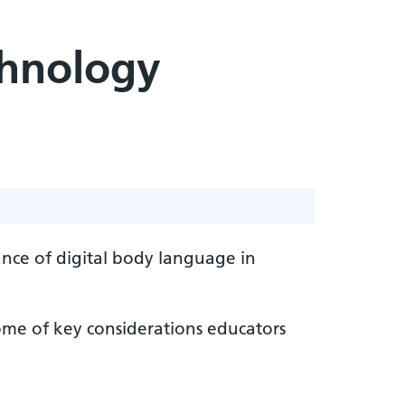
chnology
ance of digital body language in
me of key considerations educators