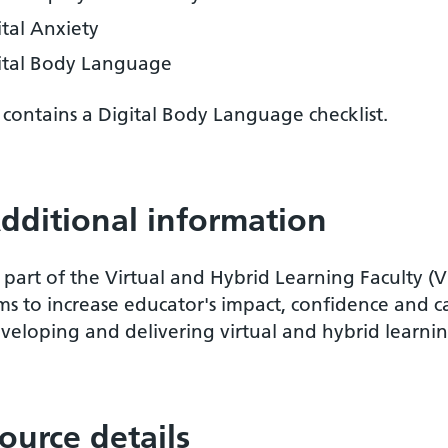
ital Anxiety
ital Body Language
o contains a Digital Body Language checklist.
dditional information
 part of the Virtual and Hybrid Learning Faculty (
ms to increase educator's impact, confidence and c
veloping and delivering virtual and hybrid learnin
ource details