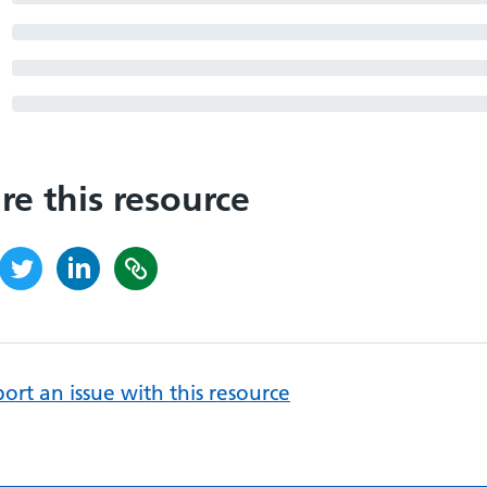
re this resource
ort an issue with this resource