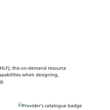
VHLF), this on-demand resource
apabilities when designing,
g.