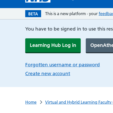
This is a new platform - your
feedba
BETA
You have to be signed in to use this re
Learning Hub Log in
OpenAthe
Forgotten username or password
Create new account
Home
Virtual and Hybrid Learning Faculty 