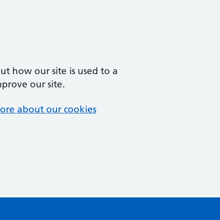
t how our site is used to a
mprove our site.
ore about our cookies