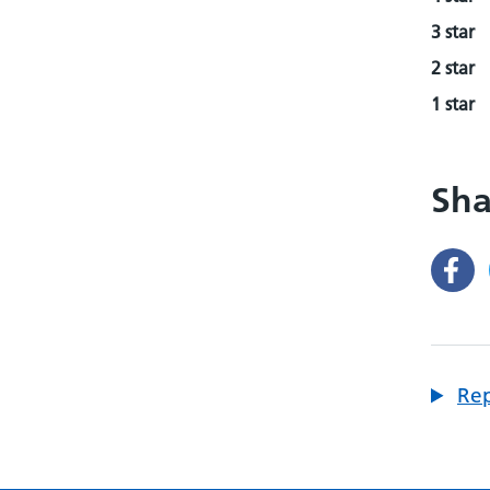
3 star
2 star
1 star
Sha
Rep