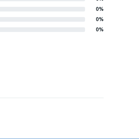
0%
0%
0%