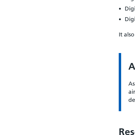
Dig
Dig
It als
A
As
ai
de
Res