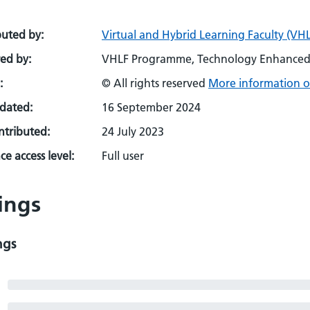
buted by:
Virtual and Hybrid Learning Faculty (VHL
ed by:
VHLF Programme, Technology Enhanced 
:
© All rights reserved
More information o
pdated:
16 September 2024
ontributed:
24 July 2023
e access level:
Full user
ings
ngs