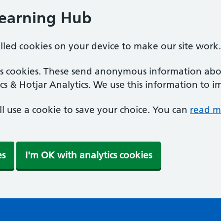
Learning Hub
alled cookies on your device to make our site work.
ics cookies. These send anonymous information abou
cs & Hotjar Analytics. We use this information to i
'll use a cookie to save your choice. You can
read m
es
I'm OK with analytics cookies