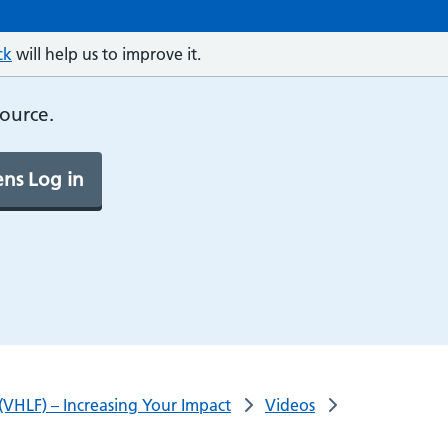
ck
will help us to improve it.
source.
ns Log in
(VHLF) – Increasing Your Impact
Videos