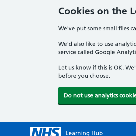
Cookies on the 
We've put some small files c
We'd also like to use analyt
service called Google Analyti
Let us know if this is OK. We
before you choose.
Do not use analytics cooki
Learning Hub