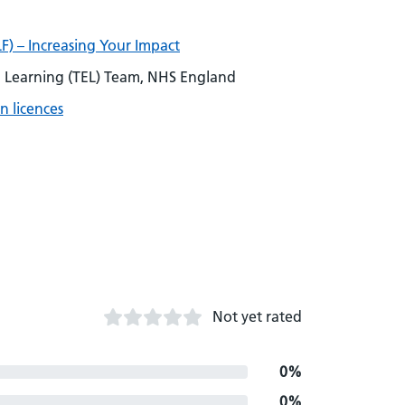
F) – Increasing Your Impact
Learning (TEL) Team, NHS England
n licences
Not yet rated
0%
0%