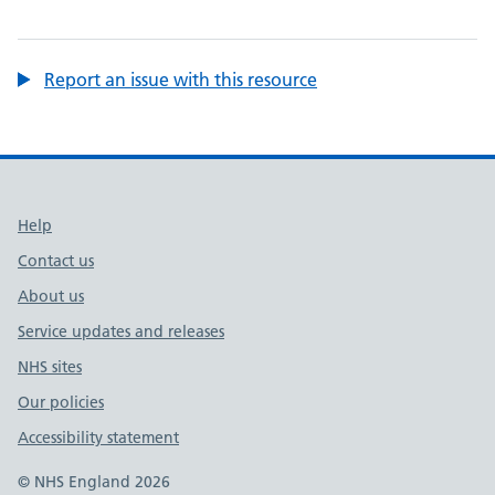
Report an issue with this resource
Support links
Help
Contact us
About us
Service updates and releases
NHS sites
Our policies
Accessibility statement
© NHS England 2026