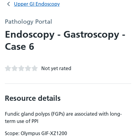
Upper GI Endoscopy
Pathology Portal
Endoscopy - Gastroscopy -
Case 6
Not yet rated
Resource details
Fundic gland polyps (FGPs) are associated with long-
term use of PPI
Scope: Olympus GIF-XZ1200