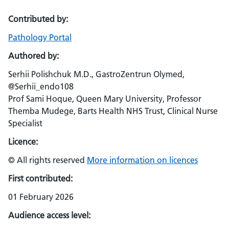
Contributed by:
Pathology Portal
Authored by:
Serhii Polishchuk M.D., GastroZentrun Olymed,
@Serhii_endo108
Prof Sami Hoque, Queen Mary University, Professor
Themba Mudege, Barts Health NHS Trust, Clinical Nurse
Specialist
Licence:
© All rights reserved
More information on licences
First contributed:
01 February 2026
Audience access level: