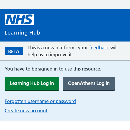
Learning Hub
This is a new platform - your
feedback
will
BETA
help us to improve it.
You have to be signed in to use this resource.
Learning Hub Log in
OpenAthens Log in
Forgotten username or password
Create new account