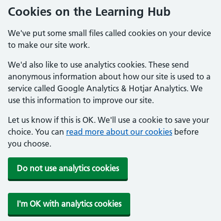
Cookies on the Learning Hub
We've put some small files called cookies on your device
to make our site work.
We'd also like to use analytics cookies. These send
anonymous information about how our site is used to a
service called Google Analytics & Hotjar Analytics. We
use this information to improve our site.
Let us know if this is OK. We'll use a cookie to save your
choice. You can
read more about our cookies
before
you choose.
Do not use analytics cookies
I'm OK with analytics cookies