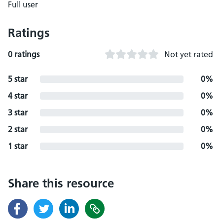
Full user
Ratings
0 ratings
Not yet rated
5 star
0%
4 star
0%
3 star
0%
2 star
0%
1 star
0%
Share this resource