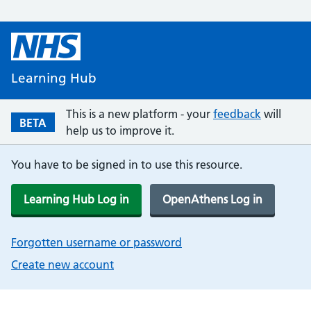
Learning Hub
This is a new platform - your
feedback
will
BETA
help us to improve it.
You have to be signed in to use this resource.
Learning Hub Log in
OpenAthens Log in
Forgotten username or password
Create new account