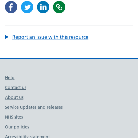
Report an issue with this resource
Support links
Help
Contact us
About us
Service updates and releases
NHS sites
Our policies
Accessibility statement