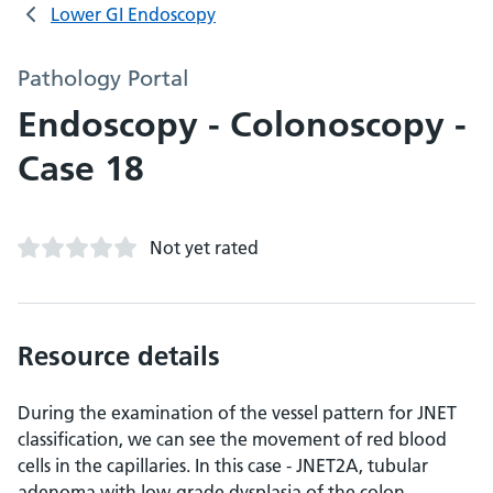
Lower GI Endoscopy
Pathology Portal
Endoscopy - Colonoscopy -
Case 18
Not yet rated
Resource details
During the examination of the vessel pattern for JNET
classification, we can see the movement of red blood
cells in the capillaries. In this case - JNET2A, tubular
adenoma with low-grade dysplasia of the colon.