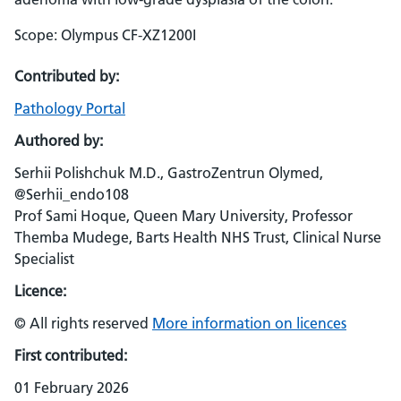
Scope: Olympus CF-XZ1200I
Contributed by:
Pathology Portal
Authored by:
Serhii Polishchuk M.D., GastroZentrun Olymed,
@Serhii_endo108
Prof Sami Hoque, Queen Mary University, Professor
Themba Mudege, Barts Health NHS Trust, Clinical Nurse
Specialist
Licence:
© All rights reserved
More information on licences
First contributed:
01 February 2026