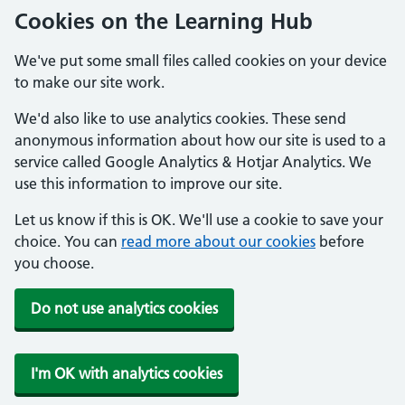
Cookies on the Learning Hub
We've put some small files called cookies on your device
to make our site work.
We'd also like to use analytics cookies. These send
anonymous information about how our site is used to a
service called Google Analytics & Hotjar Analytics. We
use this information to improve our site.
Let us know if this is OK. We'll use a cookie to save your
choice. You can
read more about our cookies
before
you choose.
Do not use analytics cookies
I'm OK with analytics cookies