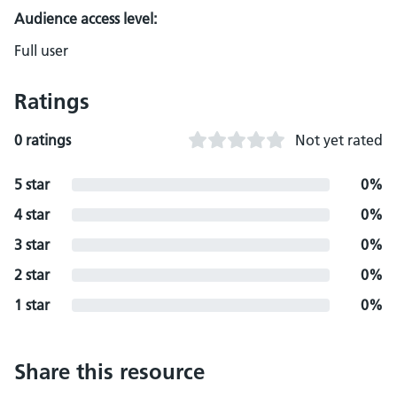
Audience access level:
Full user
Ratings
0 ratings
Not yet rated
5 star
0%
4 star
0%
3 star
0%
2 star
0%
1 star
0%
Share this resource