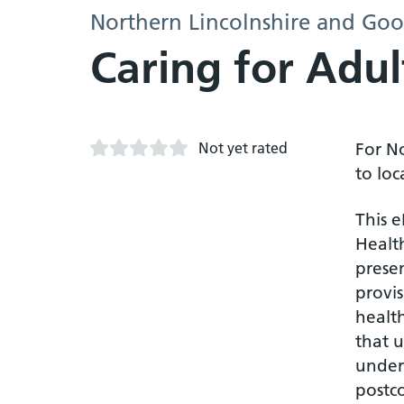
Northern Lincolnshire and Goo
Caring for Adu
Not yet rated
For N
to loc
This 
Health
prese
provi
health
that u
unders
postc