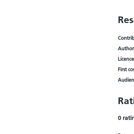
Res
Contri
Author
Licence
First c
Audienc
Rat
0 rati