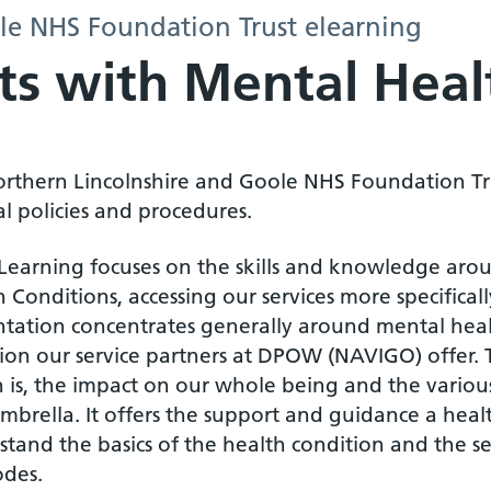
le NHS Foundation Trust elearning
lts with Mental Heal
orthern Lincolnshire and Goole NHS Foundation Tr
al policies and procedures.
eLearning focuses on the skills and knowledge arou
 Conditions, accessing our services more specificall
ntation concentrates generally around mental healt
sion our service partners at DPOW (NAVIGO) offer.
 is, the impact on our whole being and the various
mbrella. It offers the support and guidance a heal
tand the basics of the health condition and the ser
odes.