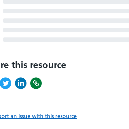
re this resource
ort an issue with this resource