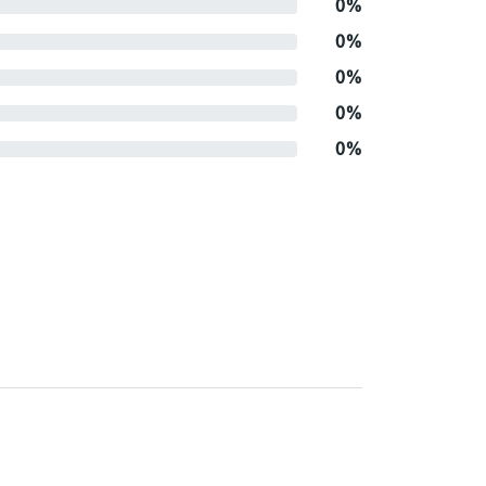
0%
0%
0%
0%
0%