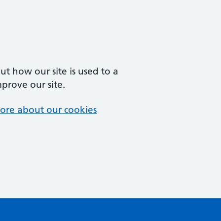
t how our site is used to a
mprove our site.
ore about our cookies