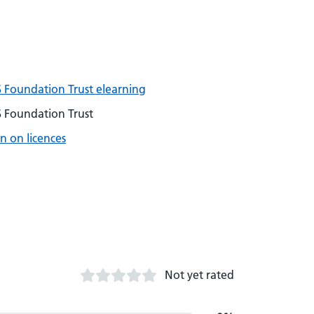
 Foundation Trust elearning
 Foundation Trust
n on licences
Not yet rated