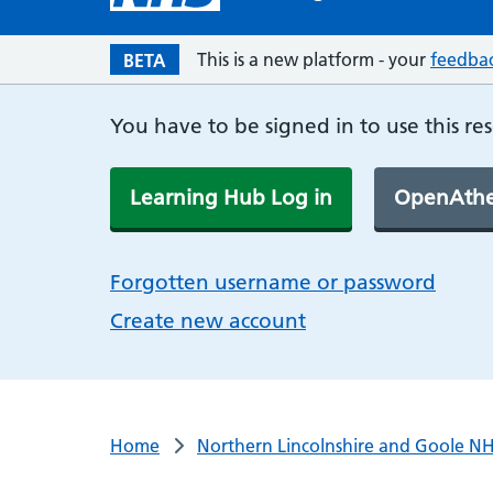
This is a new platform - your
feedba
BETA
You have to be signed in to use this re
Learning Hub Log in
OpenAthe
Forgotten username or password
Create new account
Home
Northern Lincolnshire and Goole NH