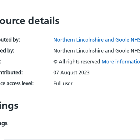
ource details
buted by:
Northern Lincolnshire and Goole NHS
ed by:
Northern Lincolnshire and Goole NHS
:
© All rights reserved
More informatio
ontributed:
07 August 2023
e access level:
Full user
ings
ngs