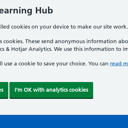
Learning Hub
alled cookies on your device to make our site work.
ics cookies. These send anonymous information abou
cs & Hotjar Analytics. We use this information to i
'll use a cookie to save your choice. You can
read m
es
I'm OK with analytics cookies