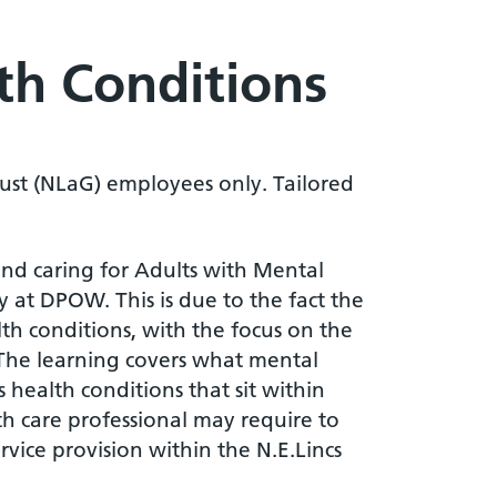
th Conditions
ust (NLaG) employees only. Tailored
nd caring for Adults with Mental
y at DPOW. This is due to the fact the
h conditions, with the focus on the
 The learning covers what mental
 health conditions that sit within
th care professional may require to
vice provision within the N.E.Lincs