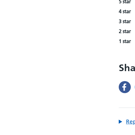
5 star
4 star
3 star
2 star
1 star
Sha
Rep