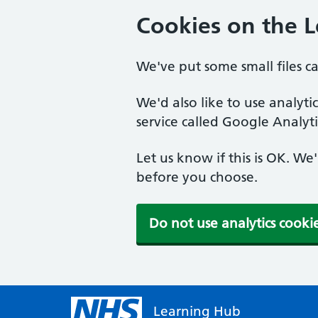
Cookies on the 
We've put some small files c
We'd also like to use analyt
service called Google Analyti
Let us know if this is OK. We
before you choose.
Do not use analytics cooki
Learning Hub