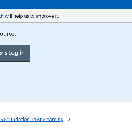
ck
will help us to improve it.
source.
ns Log in
S Foundation Trust elearning