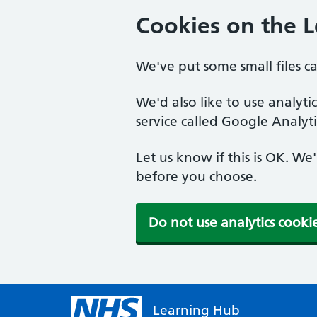
Cookies on the 
We've put some small files c
We'd also like to use analyt
service called Google Analyti
Let us know if this is OK. We
before you choose.
Do not use analytics cooki
Learning Hub