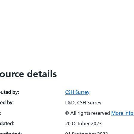
ource details
buted by:
CSH Surrey
ed by:
L&D, CSH Surrey
:
© All rights reserved
More info
pdated:
20 October 2023