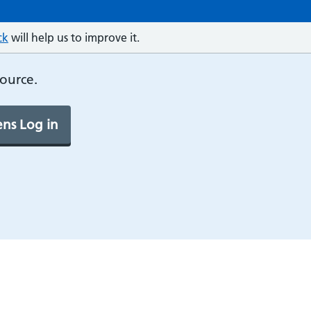
ck
will help us to improve it.
source.
ns Log in