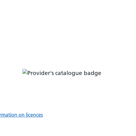
rmation on licences