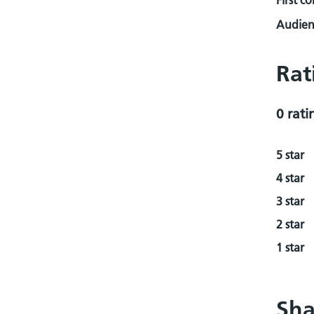
First c
Audienc
Rat
0 rati
5 star
4 star
3 star
2 star
1 star
Sha