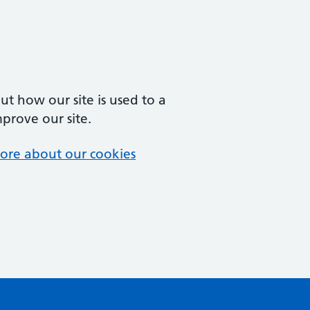
t how our site is used to a
mprove our site.
ore about our cookies