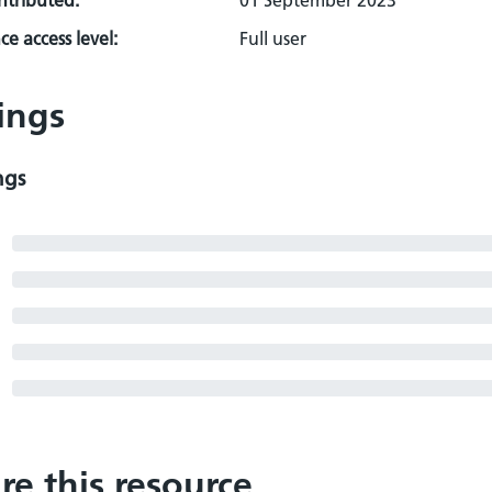
ontributed:
01 September 2023
e access level:
Full user
ings
ngs
re this resource