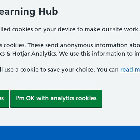
Learning Hub
alled cookies on your device to make our site work.
ics cookies. These send anonymous information abou
cs & Hotjar Analytics. We use this information to i
'll use a cookie to save your choice. You can
read m
es
I'm OK with analytics cookies