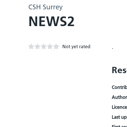
CSH Surrey
NEWS2
Not yet rated
.
Res
Contri
Author
Licence
Last u