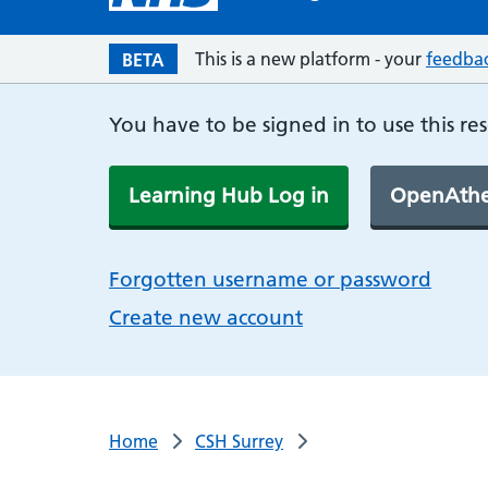
This is a new platform - your
feedba
BETA
You have to be signed in to use this re
Learning Hub Log in
OpenAthe
Forgotten username or password
Create new account
Home
CSH Surrey