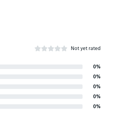
Not yet rated
0%
0%
0%
0%
0%