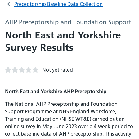
Preceptorship Baseline Data Collection
AHP Preceptorship and Foundation Support
North East and Yorkshire
Survey Results
Not yet rated
North East and Yorkshire AHP Preceptorship
The National AHP Preceptorship and Foundation
Support Programme at NHS England Workforce,
Training and Education (NHSE WT&E) carried out an
online survey in May-June 2023 over a 4-week period to
collect baseline data of AHP preceptorship. This activity