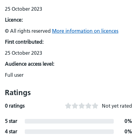
25 October 2023
Licence:
© All rights reserved
More information on licences
First contributed:
25 October 2023
Audience access level:
Full user
Ratings
0 ratings
Not yet rated
5 star
0%
4 star
0%