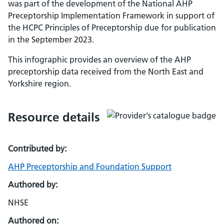
was part of the development of the National AHP
Preceptorship Implementation Framework in support of
the HCPC Principles of Preceptorship due for publication
in the September 2023.
This infographic provides an overview of the AHP
preceptorship data received from the North East and
Yorkshire region.
Resource details
Contributed by:
AHP Preceptorship and Foundation Support
Authored by:
NHSE
Authored on: