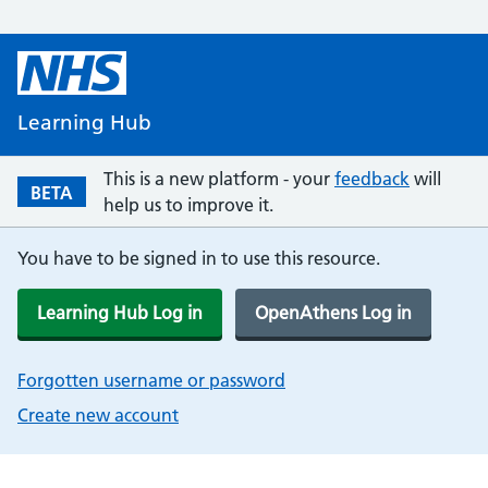
Learning Hub
This is a new platform - your
feedback
will
BETA
help us to improve it.
You have to be signed in to use this resource.
Learning Hub Log in
OpenAthens Log in
Forgotten username or password
Create new account