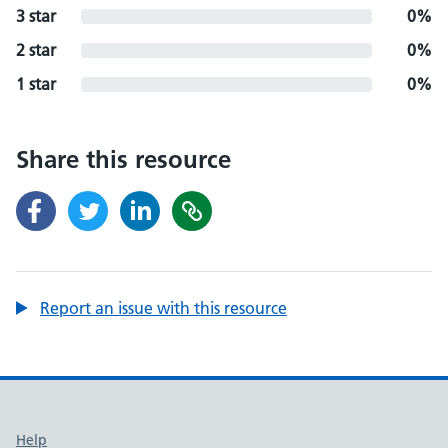
3 star
0%
2 star
0%
1 star
0%
Share this resource
Report an issue with this resource
Support links
Help