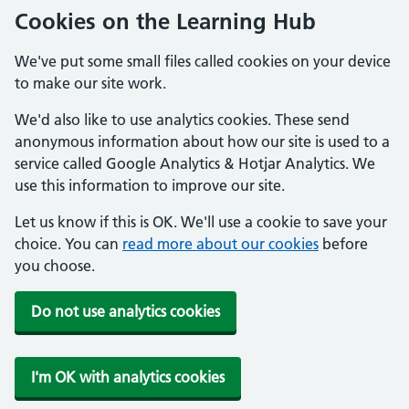
Cookies on the Learning Hub
We've put some small files called cookies on your device
to make our site work.
We'd also like to use analytics cookies. These send
anonymous information about how our site is used to a
service called Google Analytics & Hotjar Analytics. We
use this information to improve our site.
Let us know if this is OK. We'll use a cookie to save your
choice. You can
read more about our cookies
before
you choose.
Do not use analytics cookies
I'm OK with analytics cookies