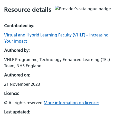
Resource details
Contributed by:
Virtual and Hybrid Learning Faculty (VHLF) – Increasing
Your Impact
Authored by:
VHLF Programme, Technology Enhanced Learning (TEL)
Team, NHS England
Authored on:
21 November 2023
Licence:
© All rights reserved
More information on licences
Last updated: