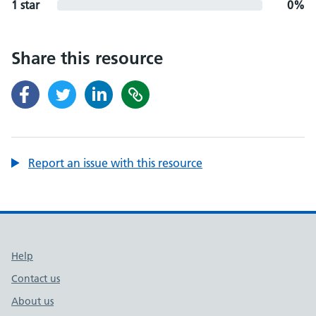
1 star
0%
Share this resource
Report an issue with this resource
Support links
Help
Contact us
About us