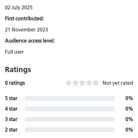
02 July 2025
First contributed:
21 November 2023
Audience access level:
Full user
Ratings
0 ratings
Not yet rated
5 star
0%
4 star
0%
3 star
0%
2 star
0%