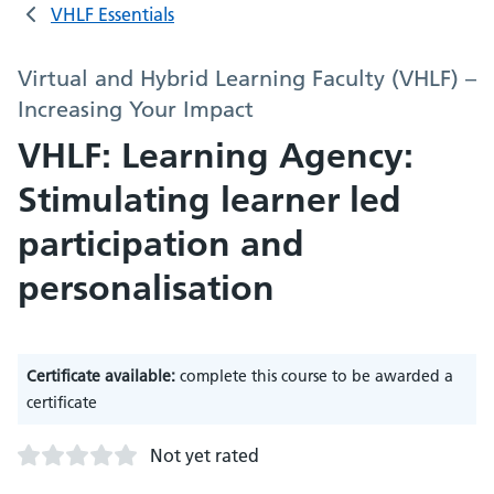
VHLF Essentials
Virtual and Hybrid Learning Faculty (VHLF) –
Increasing Your Impact
VHLF: Learning Agency:
Stimulating learner led
participation and
personalisation
Certificate available:
complete this course to be awarded a
certificate
Not yet rated