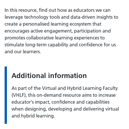
In this resource, find out how as educators we can
leverage technology tools and data-driven insights to
create a personalised learning ecosystem that
encourages active engagement, participation and
promotes collaborative learning experiences to
stimulate long-term capability and confidence for us
and our learners.
Additional information
As part of the Virtual and Hybrid Learning Faculty
(VHLF), this on-demand resource aims to increase
educator's impact, confidence and capabilities
when designing, developing and delivering virtual
and hybrid learning.