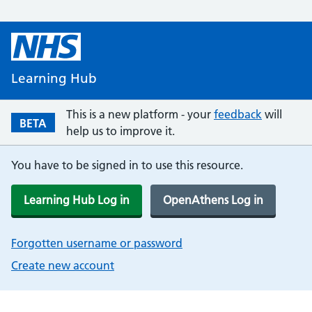
Learning Hub
This is a new platform - your
feedback
will
BETA
help us to improve it.
You have to be signed in to use this resource.
Learning Hub Log in
OpenAthens Log in
Forgotten username or password
Create new account