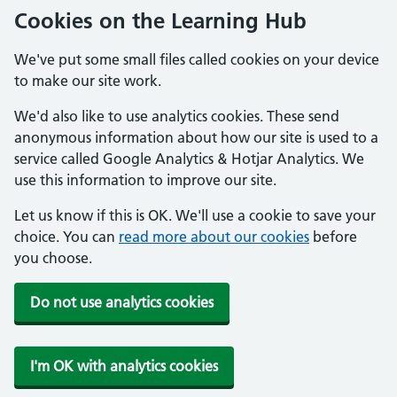
Cookies on the Learning Hub
We've put some small files called cookies on your device
to make our site work.
We'd also like to use analytics cookies. These send
anonymous information about how our site is used to a
service called Google Analytics & Hotjar Analytics. We
use this information to improve our site.
Let us know if this is OK. We'll use a cookie to save your
choice. You can
read more about our cookies
before
you choose.
Do not use analytics cookies
I'm OK with analytics cookies