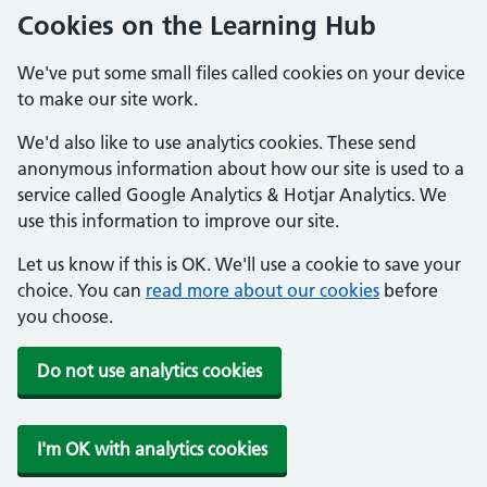
Cookies on the Learning Hub
We've put some small files called cookies on your device
to make our site work.
We'd also like to use analytics cookies. These send
anonymous information about how our site is used to a
service called Google Analytics & Hotjar Analytics. We
use this information to improve our site.
Let us know if this is OK. We'll use a cookie to save your
choice. You can
read more about our cookies
before
you choose.
Do not use analytics cookies
I'm OK with analytics cookies