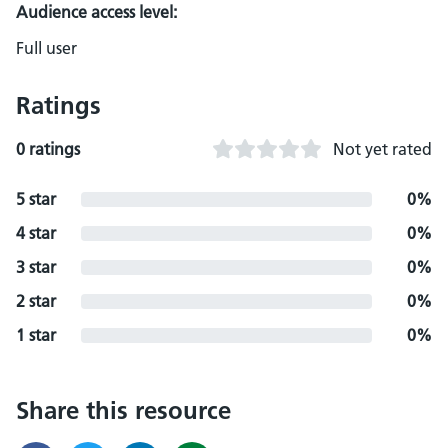
Audience access level:
Full user
Ratings
0 ratings
Not yet rated
5 star
0%
4 star
0%
3 star
0%
2 star
0%
1 star
0%
Share this resource