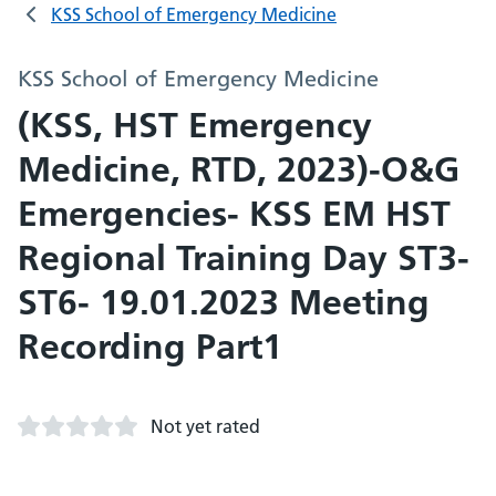
KSS School of Emergency Medicine
KSS School of Emergency Medicine
(KSS, HST Emergency
Medicine, RTD, 2023)-O&G
Emergencies- KSS EM HST
Regional Training Day ST3-
ST6- 19.01.2023 Meeting
Recording Part1
Not yet rated