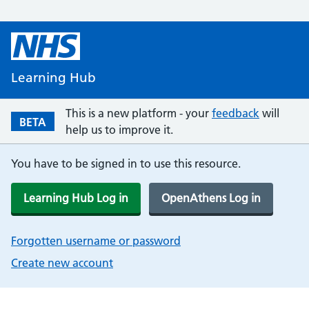
Learning Hub
This is a new platform - your
feedback
will
BETA
help us to improve it.
You have to be signed in to use this resource.
Learning Hub Log in
OpenAthens Log in
Forgotten username or password
Create new account