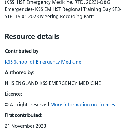
(KSS, HST Emergency Medicine, RTD, 2023)-O&G
Emergencies- KSS EM HST Regional Training Day ST3-
ST6- 19.01.2023 Meeting Recording Part1
Resource details
Contributed by:
KSS School of Emergency Medicine
Authored by:
NHS ENGLAND KSS EMERGENCY MEDICINE
Licence:
© All rights reserved
More information on licences
First contributed:
21 November 2023