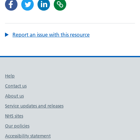
Report an issue with this resource
Support links
Help
Contact us
About us
Service updates and releases
NHS sites
Our policies
Accessibility statement