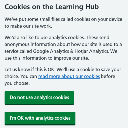
Cookies on the Learning Hub
We've put some small files called cookies on your device
to make our site work.
We'd also like to use analytics cookies. These send
anonymous information about how our site is used to a
service called Google Analytics & Hotjar Analytics. We
use this information to improve our site.
Let us know if this is OK. We'll use a cookie to save your
choice. You can
read more about our cookies
before
you choose.
Do not use analytics cookies
I'm OK with analytics cookies