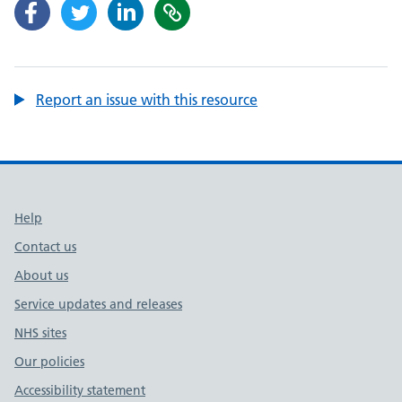
Report an issue with this resource
Support links
Help
Contact us
About us
Service updates and releases
NHS sites
Our policies
Accessibility statement