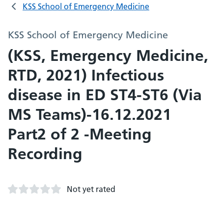
KSS School of Emergency Medicine
KSS School of Emergency Medicine
(KSS, Emergency Medicine,
RTD, 2021) Infectious
disease in ED ST4-ST6 (Via
MS Teams)-16.12.2021
Part2 of 2 -Meeting
Recording
Not yet rated