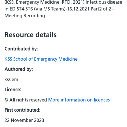
(KSS, Emergency Medicine, RTD, 2021) Infectious disease
in ED ST4-ST6 (Via MS Teams)-16.12.2021 Part2 of 2 -
Meeting Recording
Resource details
Contributed by:
KSS School of Emergency Medicine
Authored by:
kss em
Licence:
© All rights reserved
More information on licences
First contributed:
22 November 2023