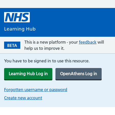
Learning Hub
This is a new platform - your
feedback
will
BETA
help us to improve it.
You have to be signed in to use this resource.
Learning Hub Log in
OpenAthens Log in
Forgotten username or password
Create new account