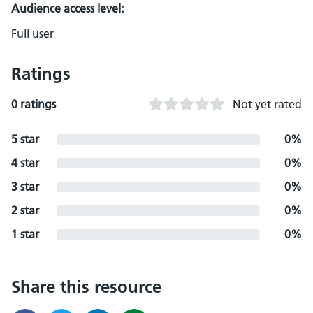
Audience access level:
Full user
Ratings
0 ratings
Not yet rated
5 star
0%
4 star
0%
3 star
0%
2 star
0%
1 star
0%
Share this resource