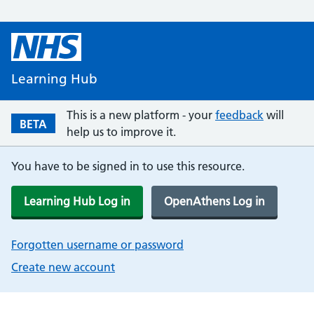
Learning Hub
This is a new platform - your
feedback
will
BETA
help us to improve it.
You have to be signed in to use this resource.
Learning Hub Log in
OpenAthens Log in
Forgotten username or password
Create new account