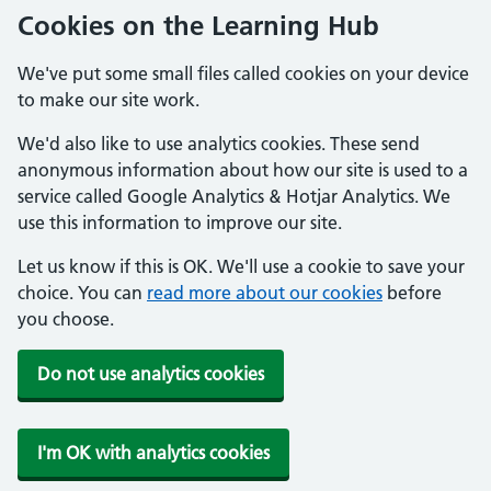
Cookies on the Learning Hub
We've put some small files called cookies on your device
to make our site work.
We'd also like to use analytics cookies. These send
anonymous information about how our site is used to a
service called Google Analytics & Hotjar Analytics. We
use this information to improve our site.
Let us know if this is OK. We'll use a cookie to save your
choice. You can
read more about our cookies
before
you choose.
Do not use analytics cookies
I'm OK with analytics cookies