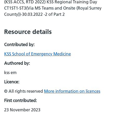
(KSS ACCS, RTD 2022) KSS Regional Training Day
CT1ST1-ST3(Via MS Teams and Onsite (Royal Surrey
County))-30.03.2022 -2 of Part 2
Resource details
Contributed by:
KSS School of Emergency Medicine
Authored by:
kss em
Licence:
© All rights reserved
More information on licences
First contributed:
23 November 2023