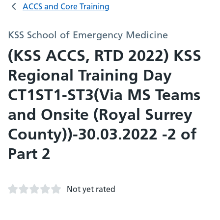
ACCS and Core Training
KSS School of Emergency Medicine
(KSS ACCS, RTD 2022) KSS
Regional Training Day
CT1ST1-ST3(Via MS Teams
and Onsite (Royal Surrey
County))-30.03.2022 -2 of
Part 2
Not yet rated