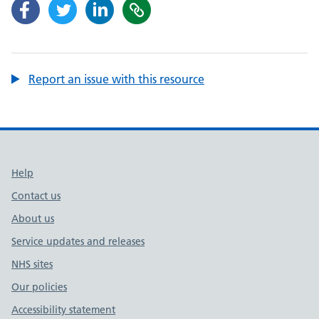
Report an issue with this resource
Support links
Help
Contact us
About us
Service updates and releases
NHS sites
Our policies
Accessibility statement