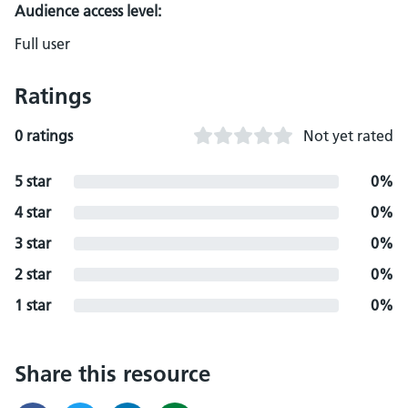
Audience access level:
Full user
Ratings
0 ratings
Not yet rated
5 star
0%
4 star
0%
3 star
0%
2 star
0%
1 star
0%
Share this resource