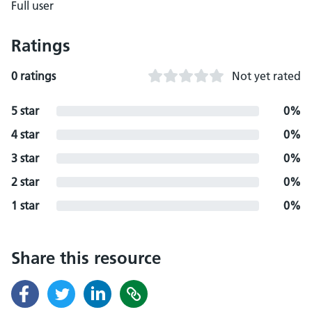
Full user
Ratings
0 ratings
Not yet rated
5 star
0%
4 star
0%
3 star
0%
2 star
0%
1 star
0%
Share this resource