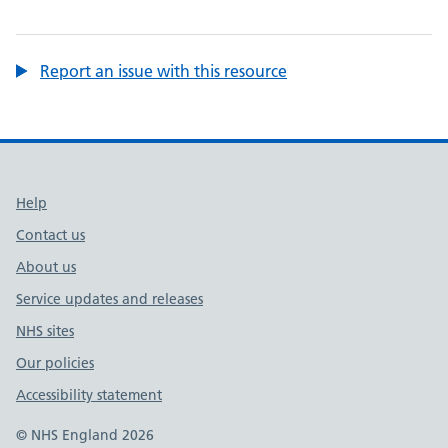
Report an issue with this resource
Support links
Help
Contact us
About us
Service updates and releases
NHS sites
Our policies
Accessibility statement
© NHS England 2026