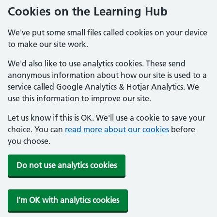
Cookies on the Learning Hub
We've put some small files called cookies on your device
to make our site work.
We'd also like to use analytics cookies. These send
anonymous information about how our site is used to a
service called Google Analytics & Hotjar Analytics. We
use this information to improve our site.
Let us know if this is OK. We'll use a cookie to save your
choice. You can
read more about our cookies
before
you choose.
Do not use analytics cookies
I'm OK with analytics cookies