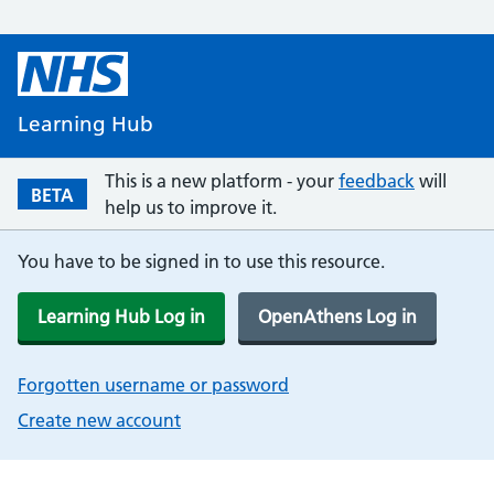
Learning Hub
This is a new platform - your
feedback
will
BETA
help us to improve it.
You have to be signed in to use this resource.
Learning Hub Log in
OpenAthens Log in
Forgotten username or password
Create new account