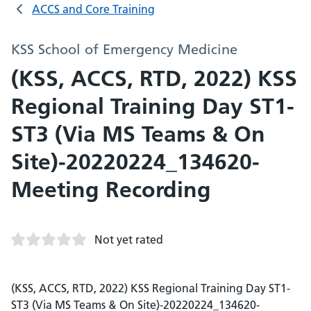
ACCS and Core Training
KSS School of Emergency Medicine
(KSS, ACCS, RTD, 2022) KSS
Regional Training Day ST1-
ST3 (Via MS Teams & On
Site)-20220224_134620-
Meeting Recording
Not yet rated
(KSS, ACCS, RTD, 2022) KSS Regional Training Day ST1-
ST3 (Via MS Teams & On Site)-20220224_134620-