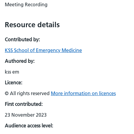
Meeting Recording
Resource details
Contributed by:
KSS School of Emergency Medicine
Authored by:
kss em
Licence:
© All rights reserved
More information on licences
First contributed:
23 November 2023
Audience access level: