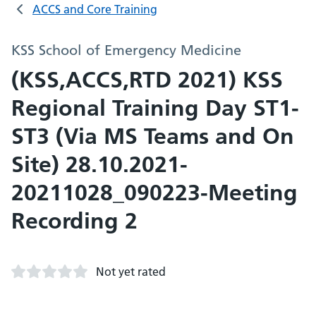
ACCS and Core Training
KSS School of Emergency Medicine
(KSS,ACCS,RTD 2021) KSS
Regional Training Day ST1-
ST3 (Via MS Teams and On
Site) 28.10.2021-
20211028_090223-Meeting
Recording 2
Not yet rated