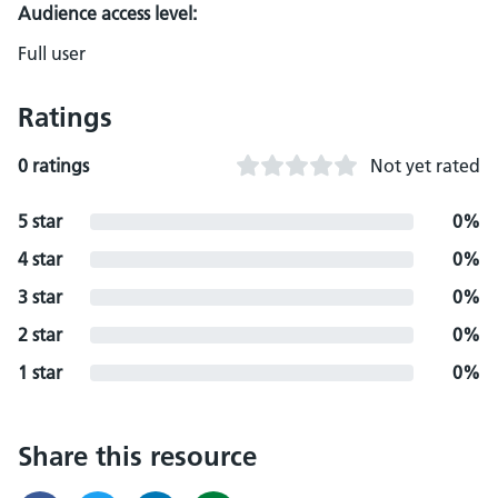
Audience access level:
Full user
Ratings
0 ratings
Not yet rated
5 star
0%
4 star
0%
3 star
0%
2 star
0%
1 star
0%
Share this resource