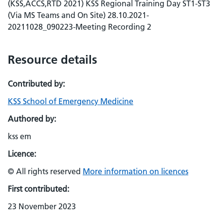
(KSS,ACCS,RTD 2021) KSS Regional Training Day ST1-ST3
(Via MS Teams and On Site) 28.10.2021-
20211028_090223-Meeting Recording 2
Resource details
Contributed by:
KSS School of Emergency Medicine
Authored by:
kss em
Licence:
© All rights reserved
More information on licences
First contributed:
23 November 2023