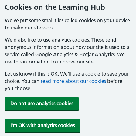
Cookies on the Learning Hub
We've put some small files called cookies on your device
to make our site work.
We'd also like to use analytics cookies. These send
anonymous information about how our site is used to a
service called Google Analytics & Hotjar Analytics. We
use this information to improve our site.
Let us know if this is OK. We'll use a cookie to save your
choice. You can
read more about our cookies
before
you choose.
Do not use analytics cookies
I'm OK with analytics cookies