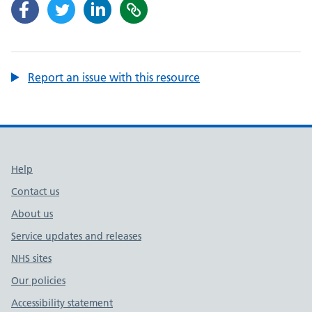
Report an issue with this resource
Support links
Help
Contact us
About us
Service updates and releases
NHS sites
Our policies
Accessibility statement