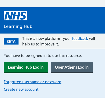
Learning Hub
This is a new platform - your
feedback
will
BETA
help us to improve it.
You have to be signed in to use this resource.
Learning Hub Log in
OpenAthens Log in
Forgotten username or password
Create new account