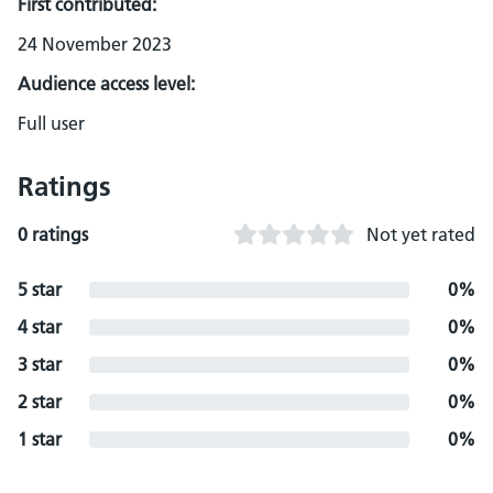
First contributed:
24 November 2023
Audience access level:
Full user
Ratings
0 ratings
Not yet rated
5 star
0%
4 star
0%
3 star
0%
2 star
0%
1 star
0%