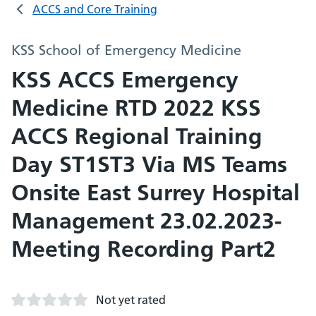
ACCS and Core Training
KSS School of Emergency Medicine
KSS ACCS Emergency
Medicine RTD 2022 KSS
ACCS Regional Training
Day ST1ST3 Via MS Teams
Onsite East Surrey Hospital
Management 23.02.2023-
Meeting Recording Part2
Not yet rated