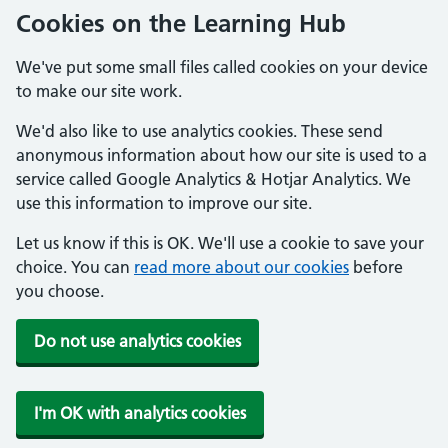
Cookies on the Learning Hub
We've put some small files called cookies on your device
to make our site work.
We'd also like to use analytics cookies. These send
anonymous information about how our site is used to a
service called Google Analytics & Hotjar Analytics. We
use this information to improve our site.
Let us know if this is OK. We'll use a cookie to save your
choice. You can
read more about our cookies
before
you choose.
Do not use analytics cookies
I'm OK with analytics cookies