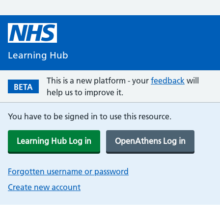
Learning Hub
This is a new platform - your
feedback
will
BETA
help us to improve it.
You have to be signed in to use this resource.
Learning Hub Log in
OpenAthens Log in
Forgotten username or password
Create new account