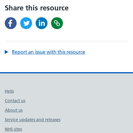
Share this resource
Report an issue with this resource
Support links
Help
Contact us
About us
Service updates and releases
NHS sites