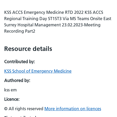
KSS ACCS Emergency Medicine RTD 2022 KSS ACCS
Regional Training Day ST1ST3 Via MS Teams Onsite East
Surrey Hospital Management 23.02.2023-Meeting
Recording Part2
Resource details
Contributed by:
KSS School of Emergency Medicine
Authored by:
kss em
Licence:
© All rights reserved
More information on licences