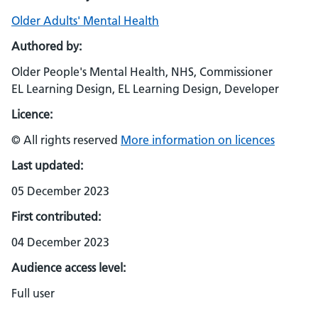
Older Adults' Mental Health
Authored by:
Older People's Mental Health, NHS, Commissioner
EL Learning Design, EL Learning Design, Developer
Licence:
© All rights reserved
More information on licences
Last updated:
05 December 2023
First contributed:
04 December 2023
Audience access level:
Full user