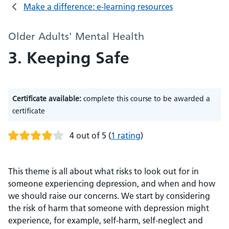
Make a difference: e-learning resources
Older Adults' Mental Health
3. Keeping Safe
Certificate available:
complete this course to be awarded a
certificate
4 out of 5
(
1 rating
)
This theme is all about what risks to look out for in
someone experiencing depression, and when and how
we should raise our concerns. We start by considering
the risk of harm that someone with depression might
experience, for example, self-harm, self-neglect and