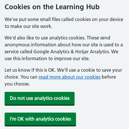
Cookies on the Learning Hub
We've put some small files called cookies on your device
to make our site work.
We'd also like to use analytics cookies. These send
anonymous information about how our site is used to a
service called Google Analytics & Hotjar Analytics. We
use this information to improve our site.
Let us know if this is OK. We'll use a cookie to save your
choice. You can
read more about our cookies
before
you choose.
Do not use analytics cookies
I'm OK with analytics cookies