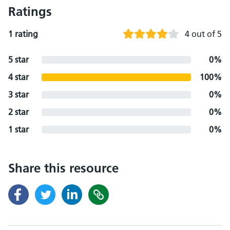
Ratings
1 rating
4 out of 5
5 star
0%
4 star
100%
3 star
0%
2 star
0%
1 star
0%
Share this resource