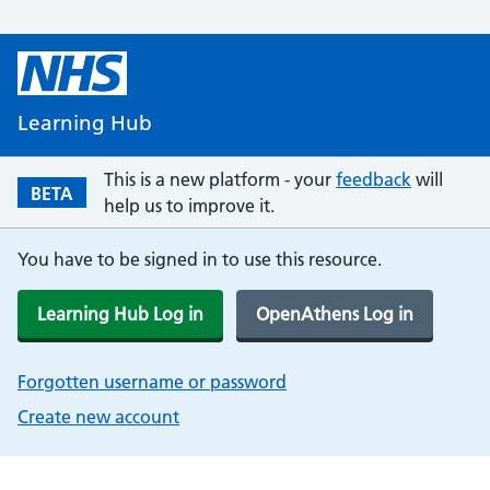
Learning Hub
This is a new platform - your
feedback
will
BETA
help us to improve it.
You have to be signed in to use this resource.
Learning Hub Log in
OpenAthens Log in
Forgotten username or password
Create new account