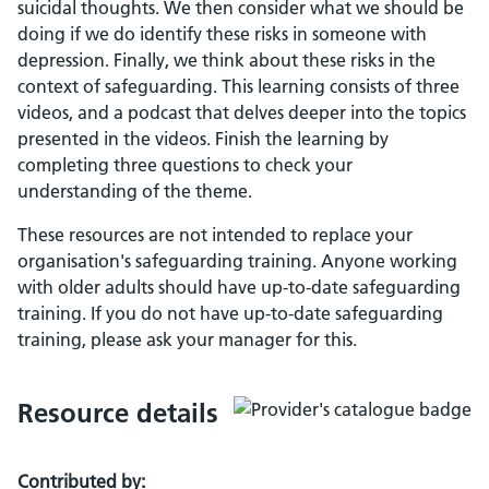
suicidal thoughts. We then consider what we should be
doing if we do identify these risks in someone with
depression. Finally, we think about these risks in the
context of safeguarding. This learning consists of three
videos, and a podcast that delves deeper into the topics
presented in the videos. Finish the learning by
completing three questions to check your
understanding of the theme.
These resources are not intended to replace your
organisation's safeguarding training. Anyone working
with older adults should have up-to-date safeguarding
training. If you do not have up-to-date safeguarding
training, please ask your manager for this.
Resource details
Contributed by: