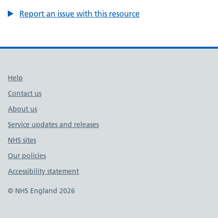
Report an issue with this resource
Support links
Help
Contact us
About us
Service updates and releases
NHS sites
Our policies
Accessibility statement
© NHS England 2026