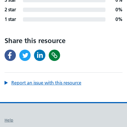
3 star
0%
2 star
0%
1 star
0%
Share this resource
Report an issue with this resource
Support links
Help