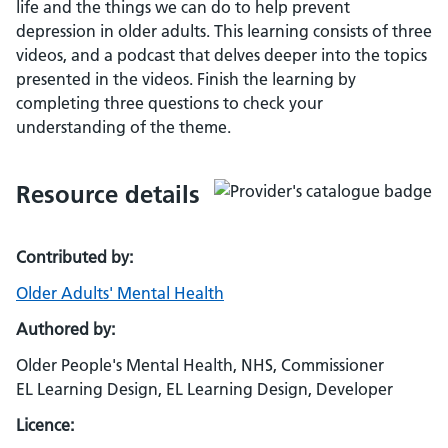
life and the things we can do to help prevent
depression in older adults. This learning consists of three
videos, and a podcast that delves deeper into the topics
presented in the videos. Finish the learning by
completing three questions to check your
understanding of the theme.
Resource details
Contributed by:
Older Adults' Mental Health
Authored by:
Older People's Mental Health, NHS, Commissioner
EL Learning Design, EL Learning Design, Developer
Licence: