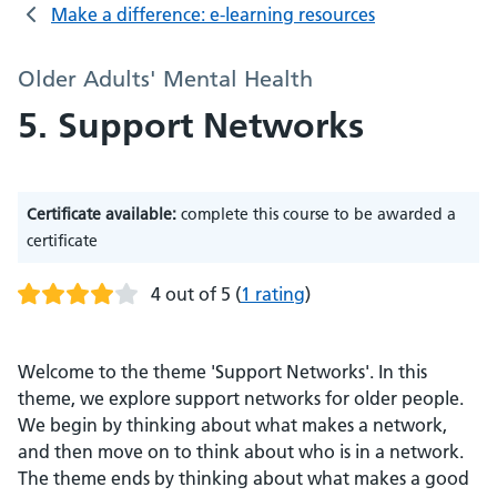
Make a difference: e-learning resources
Older Adults' Mental Health
5. Support Networks
Certificate available:
complete this course to be awarded a
certificate
4 out of 5
(
1 rating
)
Welcome to the theme 'Support Networks'. In this
theme, we explore support networks for older people.
We begin by thinking about what makes a network,
and then move on to think about who is in a network.
The theme ends by thinking about what makes a good