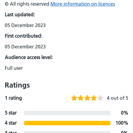
© All rights reserved
More information on licences
Last updated:
05 December 2023
First contributed:
05 December 2023
Audience access level:
Full user
Ratings
1 rating
4 out of 5
5 star
0%
4 star
100%