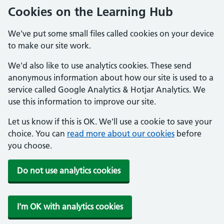
Cookies on the Learning Hub
We've put some small files called cookies on your device
to make our site work.
We'd also like to use analytics cookies. These send
anonymous information about how our site is used to a
service called Google Analytics & Hotjar Analytics. We
use this information to improve our site.
Let us know if this is OK. We'll use a cookie to save your
choice. You can
read more about our cookies
before
you choose.
Do not use analytics cookies
I'm OK with analytics cookies