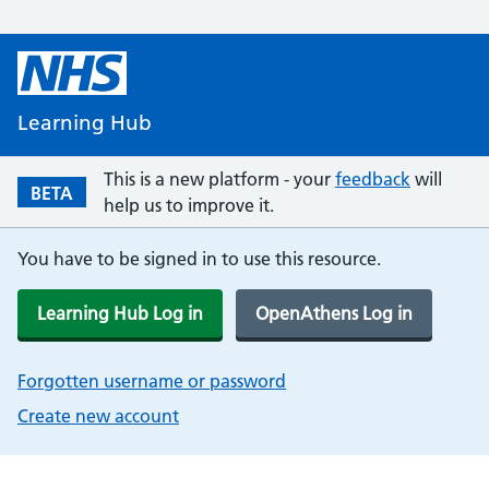
Learning Hub
This is a new platform - your
feedback
will
BETA
help us to improve it.
You have to be signed in to use this resource.
Learning Hub Log in
OpenAthens Log in
Forgotten username or password
Create new account