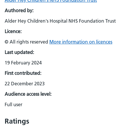
Alder Hey Children's NHS Foundation Trust
Authored by:
Alder Hey Children's Hospital NHS Foundation Trust
Licence:
© All rights reserved
More information on licences
Last updated:
19 February 2024
First contributed:
22 December 2023
Audience access level:
Full user
Ratings