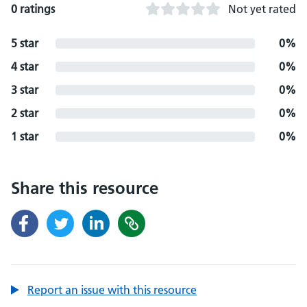
0 ratings
Not yet rated
5 star
0%
4 star
0%
3 star
0%
2 star
0%
1 star
0%
Share this resource
Report an issue with this resource