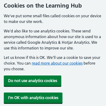
Cookies on the Learning Hub
We've put some small files called cookies on your device
to make our site work.
We'd also like to use analytics cookies. These send
anonymous information about how our site is used to a
service called Google Analytics & Hotjar Analytics. We
use this information to improve our site.
Let us know if this is OK. We'll use a cookie to save your
choice. You can
read more about our cookies
before
you choose.
Do not use analytics cookies
I'm OK with analytics cookies