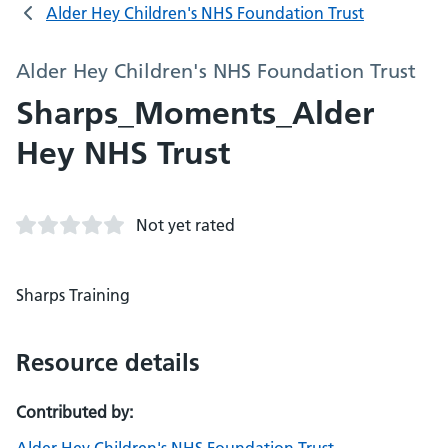
Alder Hey Children's NHS Foundation Trust
Alder Hey Children's NHS Foundation Trust
Sharps_Moments_Alder
Hey NHS Trust
Not yet rated
Sharps Training
Resource details
Contributed by: