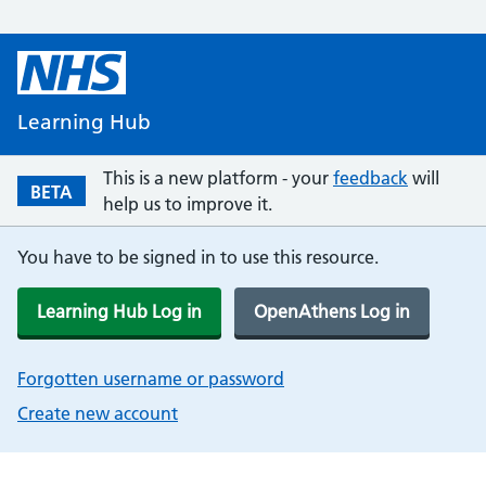
Learning Hub
This is a new platform - your
feedback
will
BETA
help us to improve it.
You have to be signed in to use this resource.
Learning Hub Log in
OpenAthens Log in
Forgotten username or password
Create new account