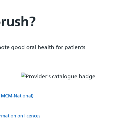
rush?
ote good oral health for patients
i MCM-National)
rmation on licences