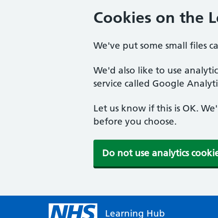
Cookies on the 
We've put some small files c
We'd also like to use analyt
service called Google Analyti
Let us know if this is OK. We
before you choose.
Do not use analytics cooki
Learning Hub