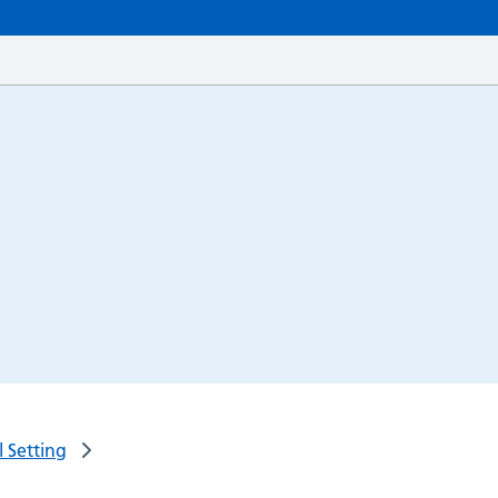
 Setting