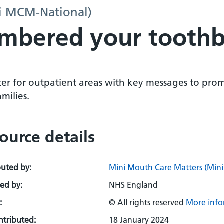
i MCM-National)
mbered your toothb
ter for outpatient areas with key messages to prom
milies.
ource details
buted by:
Mini Mouth Care Matters (Min
ed by:
NHS England
:
© All rights reserved
More info
ontributed:
18 January 2024