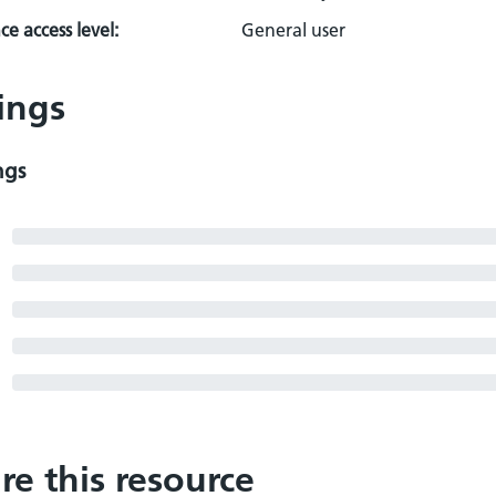
e access level:
General user
ings
ngs
re this resource