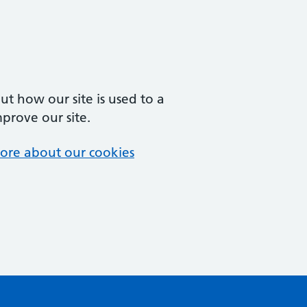
t how our site is used to a
mprove our site.
ore about our cookies