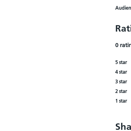
Audienc
Rat
0 rati
5 star
4 star
3 star
2 star
1 star
Sha