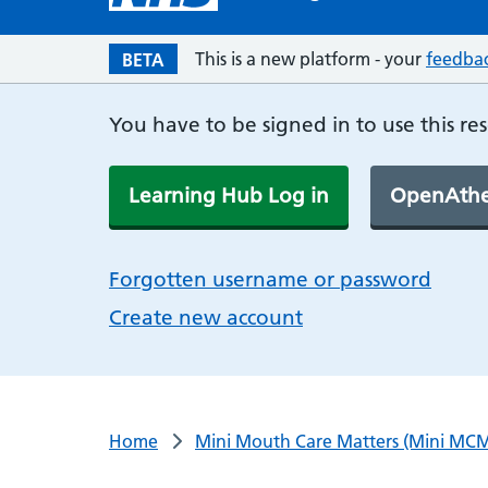
This is a new platform - your
feedba
BETA
You have to be signed in to use this re
Learning Hub Log in
OpenAthe
Forgotten username or password
Create new account
Home
Mini Mouth Care Matters (Mini MCM