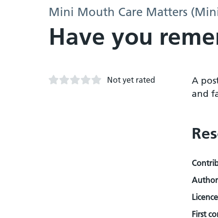
Mini Mouth Care Matters (Min
Have you reme
Not yet rated
A pos
and fa
Res
Contri
Author
Licence
First c