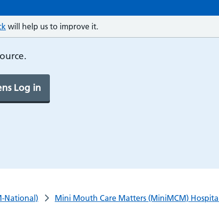
ck
will help us to improve it.
source.
ns Log in
-National)
Mini Mouth Care Matters (MiniMCM) Hospital