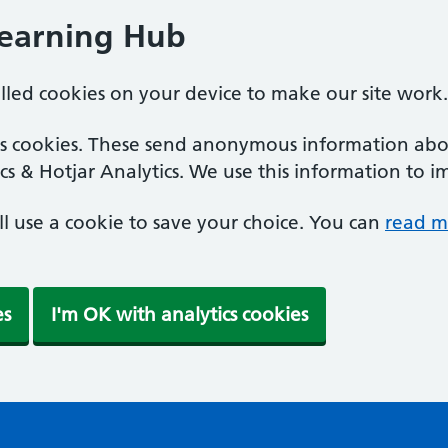
Learning Hub
alled cookies on your device to make our site work.
ics cookies. These send anonymous information abou
cs & Hotjar Analytics. We use this information to i
'll use a cookie to save your choice. You can
read m
es
I'm OK with analytics cookies