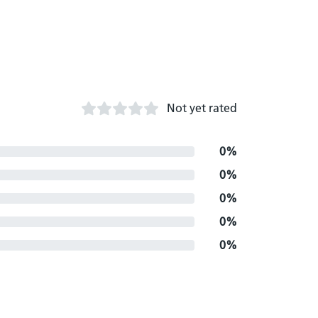
Not yet rated
0%
0%
0%
0%
0%