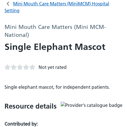
Mini Mouth Care Matters (MiniMCM) Hospital
Setting
Mini Mouth Care Matters (Mini MCM-
National)
Single Elephant Mascot
Not yet rated
Single elephant mascot, for independent patients.
Resource details
Contributed by: