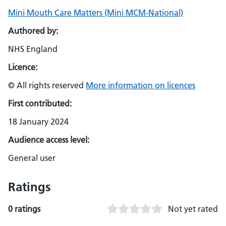
Mini Mouth Care Matters (Mini MCM-National)
Authored by:
NHS England
Licence:
© All rights reserved
More information on licences
First contributed:
18 January 2024
Audience access level:
General user
Ratings
0 ratings
Not yet rated