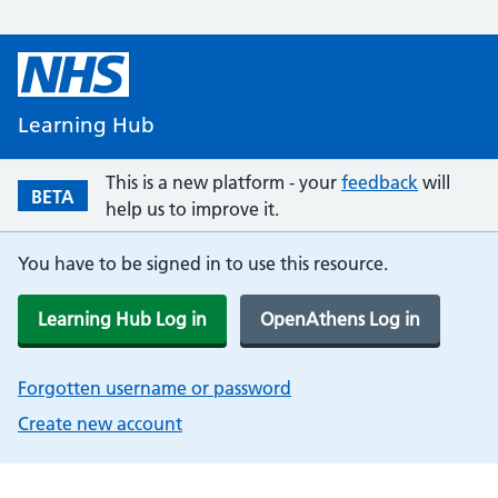
Learning Hub
This is a new platform - your
feedback
will
BETA
help us to improve it.
You have to be signed in to use this resource.
Learning Hub Log in
OpenAthens Log in
Forgotten username or password
Create new account