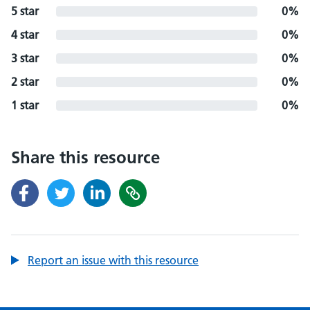
5 star
0%
4 star
0%
3 star
0%
2 star
0%
1 star
0%
Share this resource
Report an issue with this resource