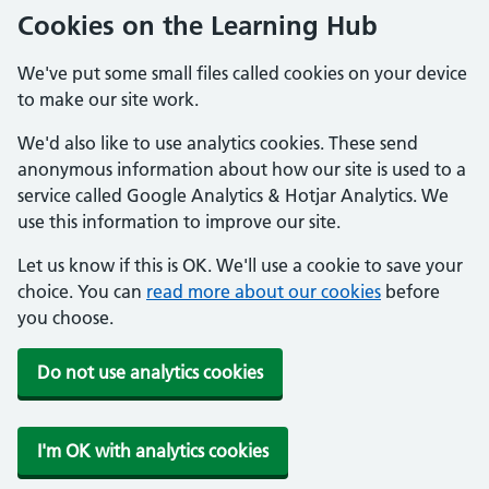
Cookies on the Learning Hub
We've put some small files called cookies on your device
to make our site work.
We'd also like to use analytics cookies. These send
anonymous information about how our site is used to a
service called Google Analytics & Hotjar Analytics. We
use this information to improve our site.
Let us know if this is OK. We'll use a cookie to save your
choice. You can
read more about our cookies
before
you choose.
Do not use analytics cookies
I'm OK with analytics cookies