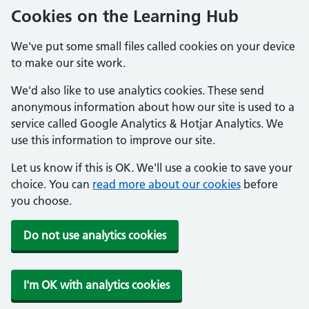
Cookies on the Learning Hub
We've put some small files called cookies on your device
to make our site work.
We'd also like to use analytics cookies. These send
anonymous information about how our site is used to a
service called Google Analytics & Hotjar Analytics. We
use this information to improve our site.
Let us know if this is OK. We'll use a cookie to save your
choice. You can
read more about our cookies
before
you choose.
Do not use analytics cookies
I'm OK with analytics cookies