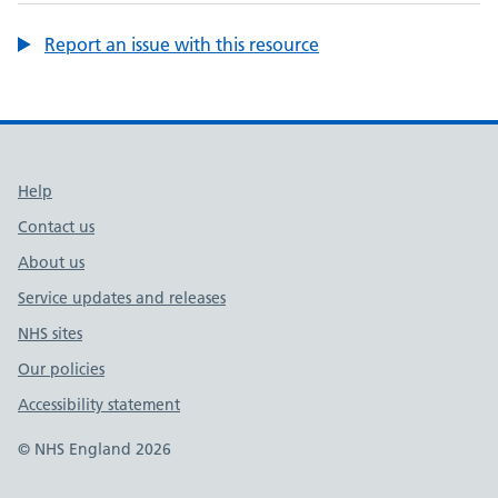
Report an issue with this resource
Support links
Help
Contact us
About us
Service updates and releases
NHS sites
Our policies
Accessibility statement
© NHS England 2026