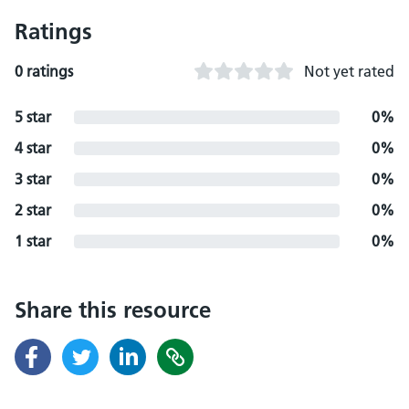
Ratings
0 ratings
Not yet rated
5 star
0%
4 star
0%
3 star
0%
2 star
0%
1 star
0%
Share this resource