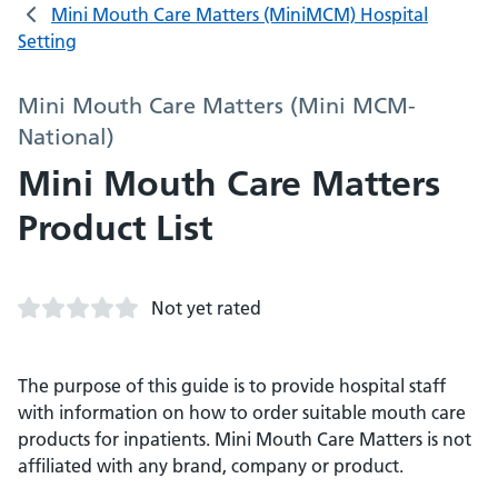
Mini Mouth Care Matters (MiniMCM) Hospital
Setting
Mini Mouth Care Matters (Mini MCM-
National)
Mini Mouth Care Matters
Product List
Not yet rated
The purpose of this guide is to provide hospital staff
with information on how to order suitable mouth care
products for inpatients. Mini Mouth Care Matters is not
affiliated with any brand, company or product.