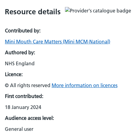
Resource details
Contributed by:
Mini Mouth Care Matters (Mini MCM-National)
Authored by:
NHS England
Licence:
© All rights reserved
More information on licences
First contributed:
18 January 2024
Audience access level:
General user