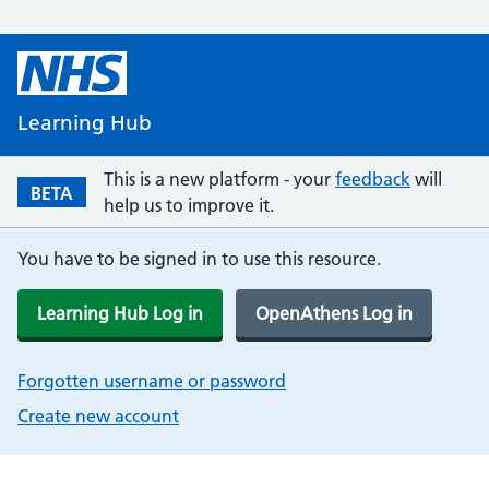
Learning Hub
This is a new platform - your
feedback
will
BETA
help us to improve it.
You have to be signed in to use this resource.
Learning Hub Log in
OpenAthens Log in
Forgotten username or password
Create new account