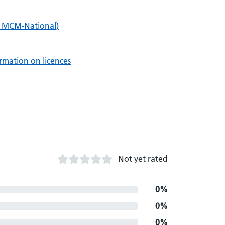
i MCM-National)
rmation on licences
Not yet rated
0%
0%
0%