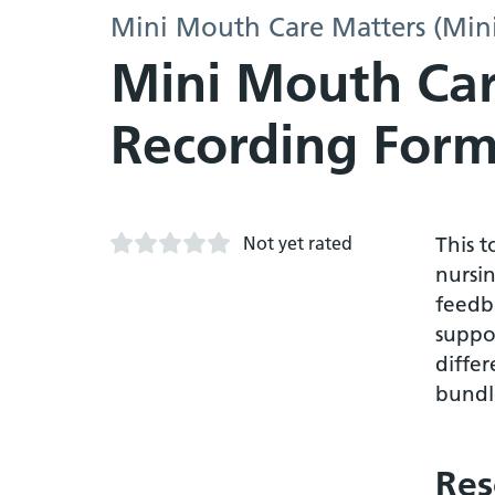
Mini Mouth Care Matters (Min
Mini Mouth Car
Recording Form
Not yet rated
This 
nursin
feedb
suppor
differ
bundle
Res