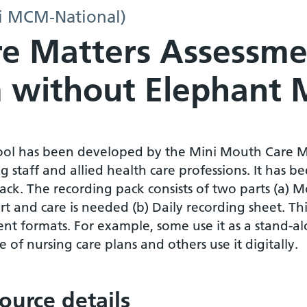
i MCM-National)
e Matters Assessme
 without Elephant 
tool has been developed by the Mini Mouth Care M
g staff and allied health care professions. It has
ack. The recording pack consists of two parts (a) 
t and care is needed (b) Daily recording sheet. Th
ent formats. For example, some use it as a stand-alo
 of nursing care plans and others use it digitally.
ource details