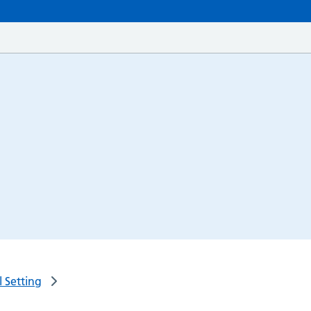
 Setting