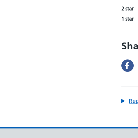
2 star
1 star
Sha
Rep