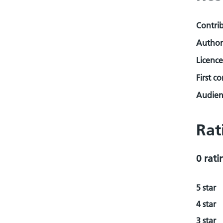
Contri
Author
Licence
First c
Audienc
Rat
0 rati
5 star
4 star
3 star