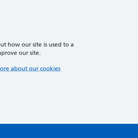
t how our site is used to a
mprove our site.
ore about our cookies