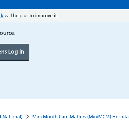
ck
will help us to improve it.
source.
ns Log in
-National)
Mini Mouth Care Matters (MiniMCM) Hospital