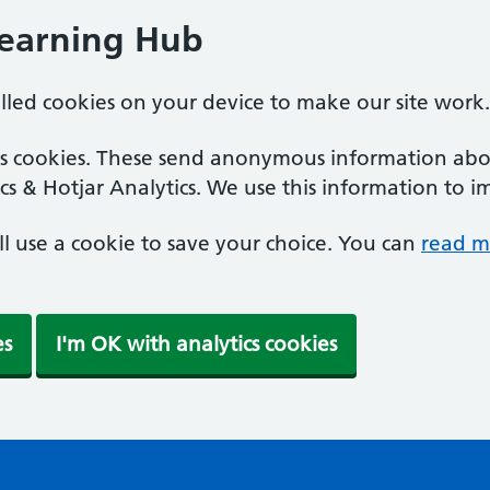
Learning Hub
alled cookies on your device to make our site work.
ics cookies. These send anonymous information abou
cs & Hotjar Analytics. We use this information to i
'll use a cookie to save your choice. You can
read m
es
I'm OK with analytics cookies