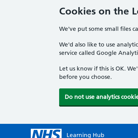
Cookies on the 
We've put some small files c
We'd also like to use analyt
service called Google Analyti
Let us know if this is OK. We
before you choose.
Do not use analytics cooki
Learning Hub