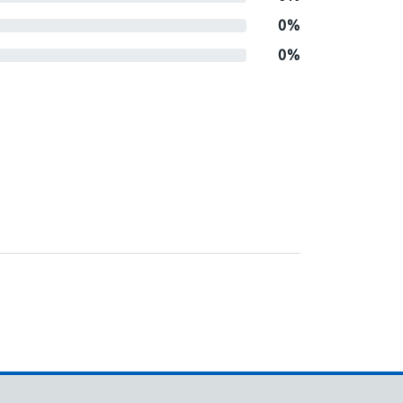
0%
0%