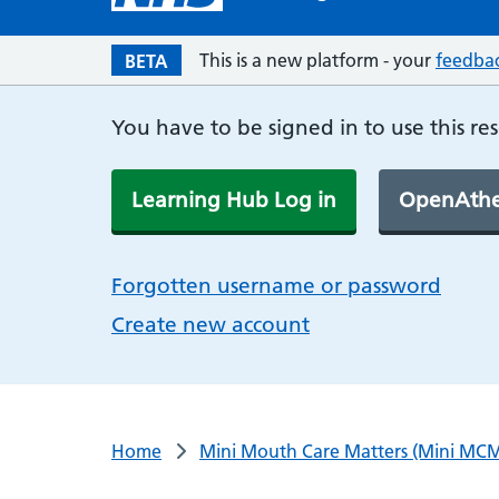
This is a new platform - your
feedba
BETA
You have to be signed in to use this re
Learning Hub Log in
OpenAthe
Forgotten username or password
Create new account
Home
Mini Mouth Care Matters (Mini MCM