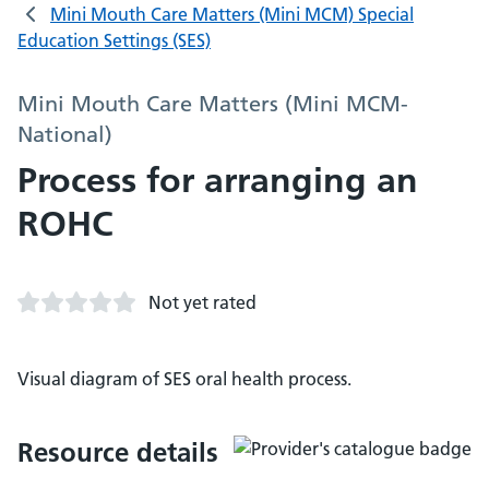
Mini Mouth Care Matters (Mini MCM) Special
Education Settings (SES)
Mini Mouth Care Matters (Mini MCM-
National)
Process for arranging an
ROHC
Not yet rated
Visual diagram of SES oral health process.
Resource details