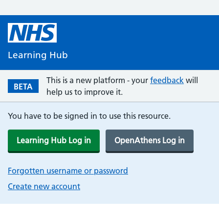
Learning Hub
This is a new platform - your
feedback
will
BETA
help us to improve it.
You have to be signed in to use this resource.
Learning Hub Log in
OpenAthens Log in
Forgotten username or password
Create new account