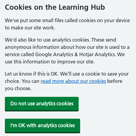
Cookies on the Learning Hub
We've put some small files called cookies on your device
to make our site work.
We'd also like to use analytics cookies. These send
anonymous information about how our site is used to a
service called Google Analytics & Hotjar Analytics. We
use this information to improve our site.
Let us know if this is OK. We'll use a cookie to save your
choice. You can
read more about our cookies
before
you choose.
Do not use analytics cookies
I'm OK with analytics cookies