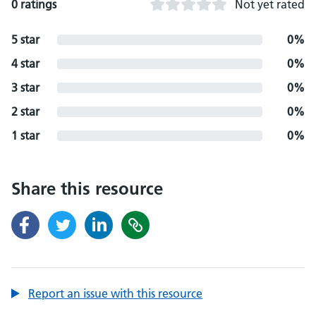
0 ratings
Not yet rated
5 star
0%
4 star
0%
3 star
0%
2 star
0%
1 star
0%
Share this resource
Report an issue with this resource