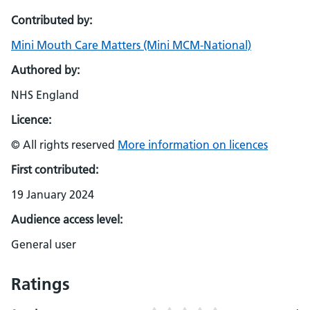
Contributed by:
Mini Mouth Care Matters (Mini MCM-National)
Authored by:
NHS England
Licence:
© All rights reserved
More information on licences
First contributed:
19 January 2024
Audience access level:
General user
Ratings