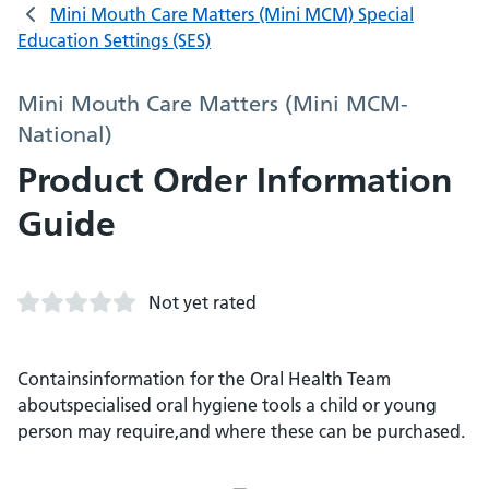
Mini Mouth Care Matters (Mini MCM) Special
Education Settings (SES)
Mini Mouth Care Matters (Mini MCM-
National)
Product Order Information
Guide
Not yet rated
Containsinformation for the Oral Health Team
aboutspecialised oral hygiene tools a child or young
person may require,and where these can be purchased.