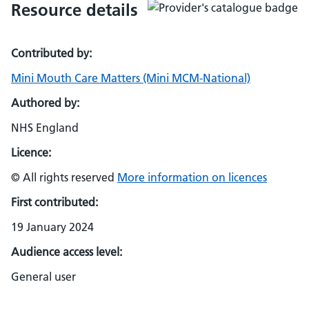
Resource details
Contributed by:
Mini Mouth Care Matters (Mini MCM-National)
Authored by:
NHS England
Licence:
© All rights reserved
More information on licences
First contributed:
19 January 2024
Audience access level:
General user