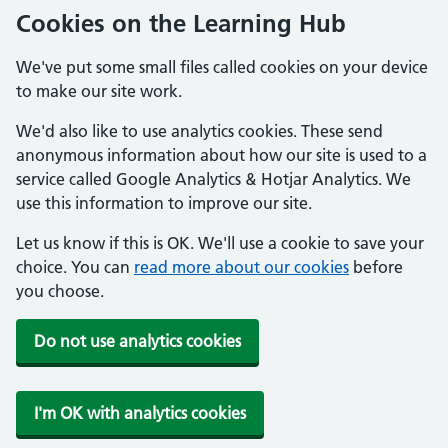
Cookies on the Learning Hub
We've put some small files called cookies on your device
to make our site work.
We'd also like to use analytics cookies. These send
anonymous information about how our site is used to a
service called Google Analytics & Hotjar Analytics. We
use this information to improve our site.
Let us know if this is OK. We'll use a cookie to save your
choice. You can
read more about our cookies
before
you choose.
Do not use analytics cookies
I'm OK with analytics cookies