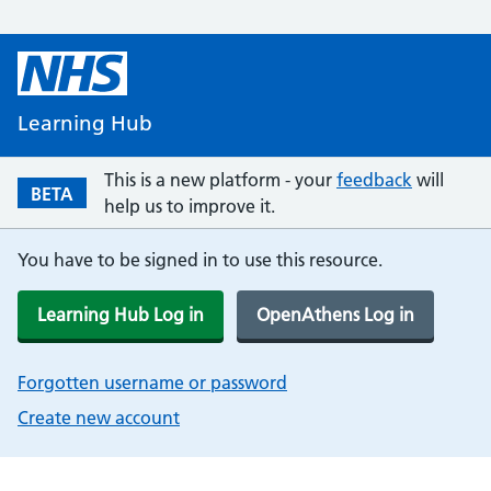
Learning Hub
This is a new platform - your
feedback
will
BETA
help us to improve it.
You have to be signed in to use this resource.
Learning Hub Log in
OpenAthens Log in
Forgotten username or password
Create new account