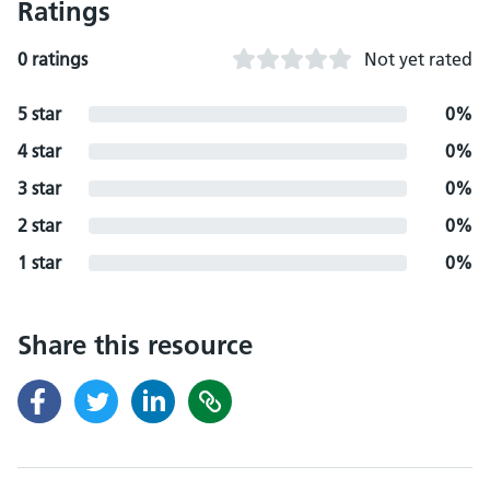
Ratings
0 ratings
Not yet rated
5 star
0%
4 star
0%
3 star
0%
2 star
0%
1 star
0%
Share this resource