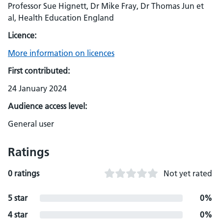
Professor Sue Hignett, Dr Mike Fray, Dr Thomas Jun et
al, Health Education England
Licence:
More information on licences
First contributed:
24 January 2024
Audience access level:
General user
Ratings
0 ratings
Not yet rated
5 star
0%
4 star
0%