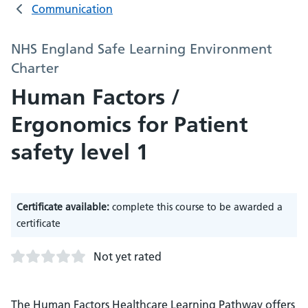
Communication
NHS England Safe Learning Environment
Charter
Human Factors /
Ergonomics for Patient
safety level 1
Certificate available:
complete this course to be awarded a
certificate
Not yet rated
The Human Factors Healthcare Learning Pathway offers