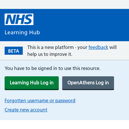
Learning Hub
This is a new platform - your
feedback
will
BETA
help us to improve it.
You have to be signed in to use this resource.
Learning Hub Log in
OpenAthens Log in
Forgotten username or password
Create new account