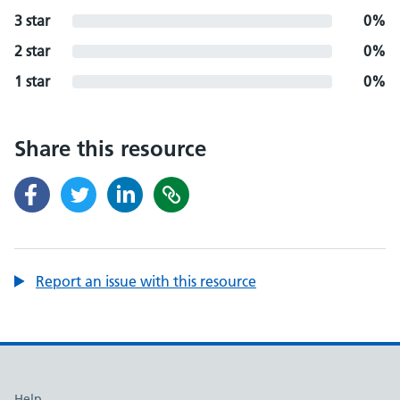
3 star
0%
2 star
0%
1 star
0%
Share this resource
Report an issue with this resource
Help