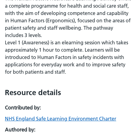
a complete programme for health and social care staff,
with the aim of developing competence and capability
in Human Factors (Ergonomics), focused on the areas of
patient safety and staff wellbeing. The pathway
includes 3 levels.
Level 1 (Awareness) is an elearning session which takes
approximately 1 hour to complete. Learners will be
introduced to Human Factors in safety incidents with
applications for everyday work and to improve safety
for both patients and staff.
Resource details
Contributed by:
NHS England Safe Learning Environment Charter
Authored by: