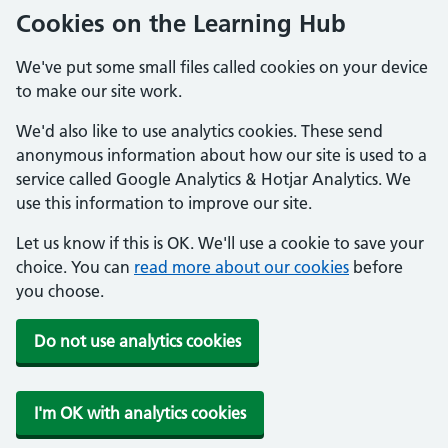
Cookies on the Learning Hub
We've put some small files called cookies on your device
to make our site work.
We'd also like to use analytics cookies. These send
anonymous information about how our site is used to a
service called Google Analytics & Hotjar Analytics. We
use this information to improve our site.
Let us know if this is OK. We'll use a cookie to save your
choice. You can
read more about our cookies
before
you choose.
Do not use analytics cookies
I'm OK with analytics cookies