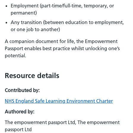
Employment (part-time/full-time, temporary, or
permanent)
Any transition (between education to employment,
or one job to another)
A companion document for life, the Empowerment
Passport enables best practice whilst unlocking one’s
potential.
Resource details
Contributed by:
NHS England Safe Learning Environment Charter
Authored by:
The empowerment passport Ltd, The empowerment
passport Ltd