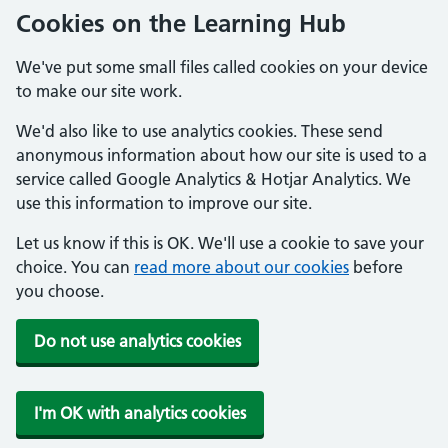
Cookies on the Learning Hub
We've put some small files called cookies on your device
to make our site work.
We'd also like to use analytics cookies. These send
anonymous information about how our site is used to a
service called Google Analytics & Hotjar Analytics. We
use this information to improve our site.
Let us know if this is OK. We'll use a cookie to save your
choice. You can
read more about our cookies
before
you choose.
Do not use analytics cookies
I'm OK with analytics cookies