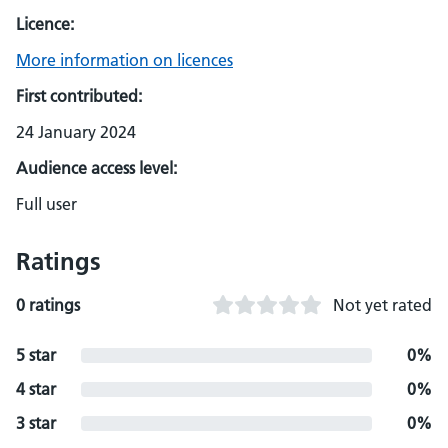
Licence:
More information on licences
First contributed:
24 January 2024
Audience access level:
Full user
Ratings
0 ratings
Not yet rated
5 star
0%
4 star
0%
3 star
0%