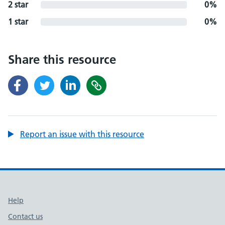
2 star
0%
1 star
0%
Share this resource
Report an issue with this resource
Support links
Help
Contact us