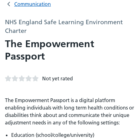
Communication
NHS England Safe Learning Environment
Charter
The Empowerment
Passport
Not yet rated
The Empowerment Passport is a digital platform
enabling individuals with long term health conditions or
disabilities think about and communicate their unique
adjustment needs in any of the following settings:
Education (school/college/university)