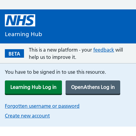
Learning Hub
This is a new platform - your
feedback
will
BETA
help us to improve it.
You have to be signed in to use this resource.
Learning Hub Log in
OpenAthens Log in
Forgotten username or password
Create new account