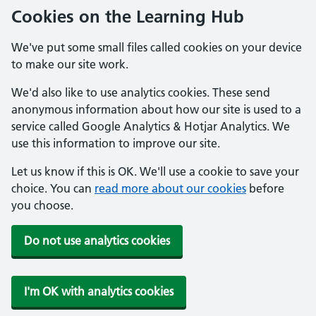
Cookies on the Learning Hub
We've put some small files called cookies on your device
to make our site work.
We'd also like to use analytics cookies. These send
anonymous information about how our site is used to a
service called Google Analytics & Hotjar Analytics. We
use this information to improve our site.
Let us know if this is OK. We'll use a cookie to save your
choice. You can
read more about our cookies
before
you choose.
Do not use analytics cookies
I'm OK with analytics cookies