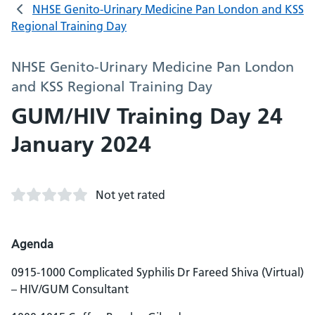
NHSE Genito-Urinary Medicine Pan London and KSS
Regional Training Day
NHSE Genito-Urinary Medicine Pan London
and KSS Regional Training Day
GUM/HIV Training Day 24
January 2024
Not yet rated
Agenda
0915-1000 Complicated Syphilis Dr Fareed Shiva (Virtual)
– HIV/GUM Consultant