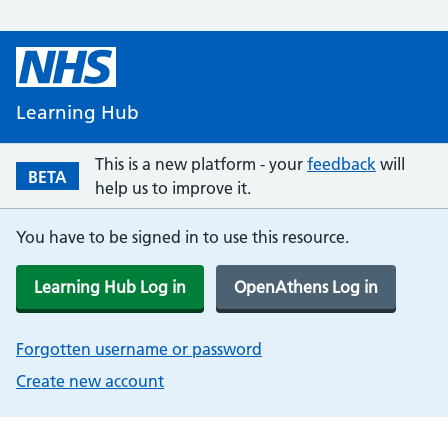
Learning Hub
This is a new platform - your
feedback
will
BETA
help us to improve it.
You have to be signed in to use this resource.
Learning Hub Log in
OpenAthens Log in
Forgotten username or password
Create new account