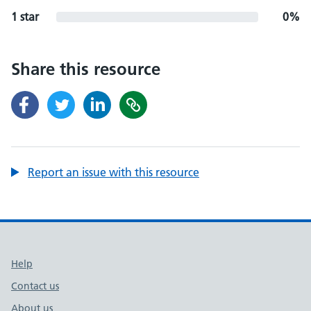
1 star
0%
Share this resource
Report an issue with this resource
Support links
Help
Contact us
About us