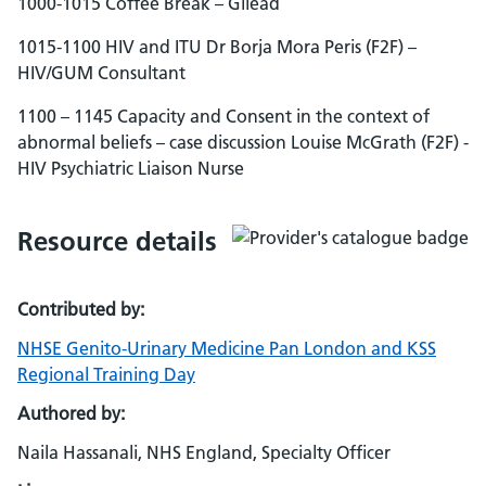
1000-1015 Coffee Break – Gilead
1015-1100 HIV and ITU Dr Borja Mora Peris (F2F) –
HIV/GUM Consultant
1100 – 1145 Capacity and Consent in the context of
abnormal beliefs – case discussion Louise McGrath (F2F) -
HIV Psychiatric Liaison Nurse
Resource details
Contributed by:
NHSE Genito-Urinary Medicine Pan London and KSS
Regional Training Day
Authored by:
Naila Hassanali, NHS England, Specialty Officer