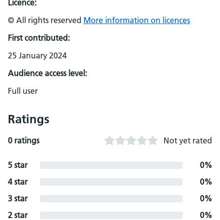
Licence:
© All rights reserved
More information on licences
First contributed:
25 January 2024
Audience access level:
Full user
Ratings
0 ratings
Not yet rated
5 star
0%
4 star
0%
3 star
0%
2 star
0%