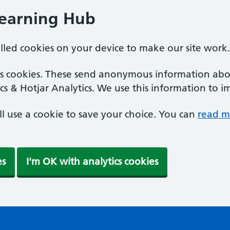
Learning Hub
alled cookies on your device to make our site work.
ics cookies. These send anonymous information abou
cs & Hotjar Analytics. We use this information to i
'll use a cookie to save your choice. You can
read m
es
I'm OK with analytics cookies