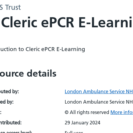
 Trust
 Cleric ePCR E-Learn
uction to Cleric ePCR E-Learning
ource details
buted by:
London Ambulance Service NHS
ed by:
London Ambulance Service NHS
:
© All rights reserved
More info
ontributed:
29 January 2024