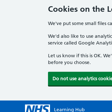
Cookies on the 
We've put some small files c
We'd also like to use analyt
service called Google Analyti
Let us know if this is OK. We
before you choose.
Do not use analytics cooki
Learning Hub