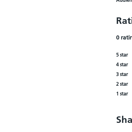
Audienc
Rat
0 rati
5 star
4 star
3 star
2 star
1 star
Sha