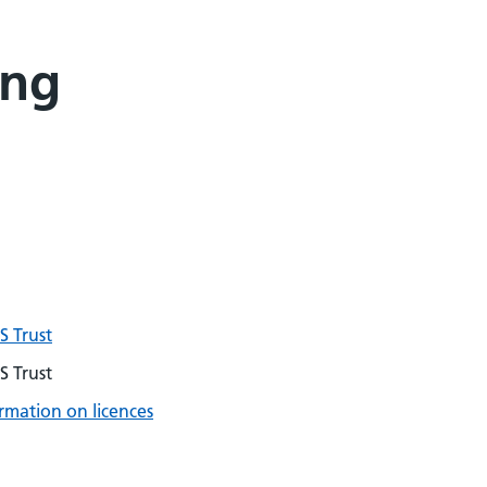
ing
 Trust
 Trust
rmation on licences