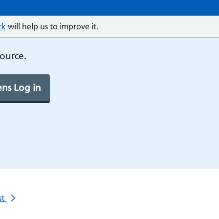
ck
will help us to improve it.
source.
ns Log in
st