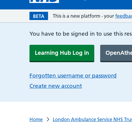
This is a new platform - your
feedba
BETA
You have to be signed in to use this re
Learning Hub Log in
OpenAthe
Forgotten username or password
Create new account
Home
London Ambulance Service NHS Tru