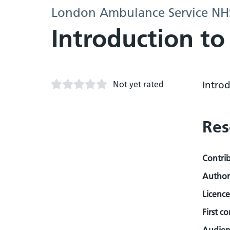
London Ambulance Service NHS
Introduction to
Not yet rated
Introd
Res
Contri
Author
Licence
First c