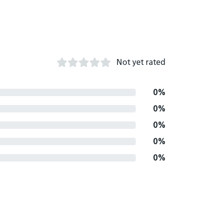
Not yet rated
0%
0%
0%
0%
0%