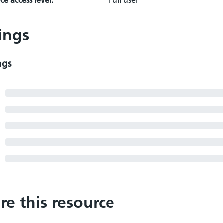
e access level:
Full user
ings
ngs
re this resource