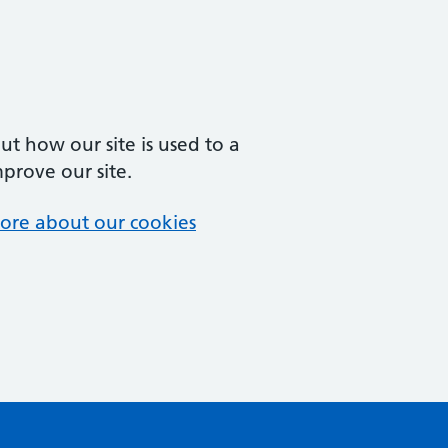
t how our site is used to a
mprove our site.
ore about our cookies