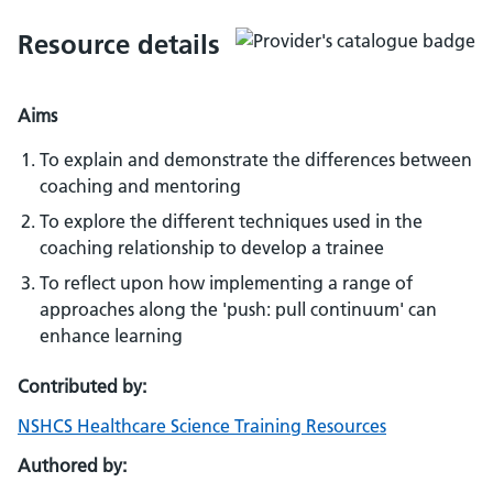
Resource details
Aims
To explain and demonstrate the differences between
coaching and mentoring
To explore the different techniques used in the
coaching relationship to develop a trainee
To reflect upon how implementing a range of
approaches along the 'push: pull continuum' can
enhance learning
Contributed by:
NSHCS Healthcare Science Training Resources
Authored by: