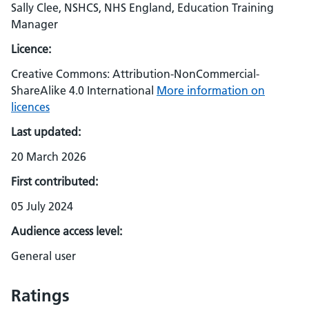
Sally Clee, NSHCS, NHS England, Education Training
Manager
Licence:
Creative Commons: Attribution-NonCommercial-
ShareAlike 4.0 International
More information on
licences
Last updated:
20 March 2026
First contributed:
05 July 2024
Audience access level:
General user
Ratings