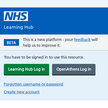
Learning Hub
This is a new platform - your
feedback
will
BETA
help us to improve it.
You have to be signed in to use this resource.
Learning Hub Log in
OpenAthens Log in
Forgotten username or password
Create new account