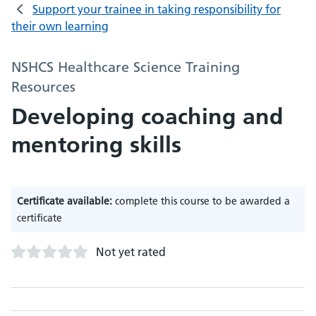
Support your trainee in taking responsibility for
their own learning
NSHCS Healthcare Science Training
Resources
Developing coaching and
mentoring skills
Certificate available:
complete this course to be awarded a
certificate
Not yet rated