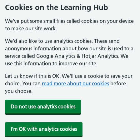
Cookies on the Learning Hub
We've put some small files called cookies on your device
to make our site work.
We'd also like to use analytics cookies. These send
anonymous information about how our site is used to a
service called Google Analytics & Hotjar Analytics. We
use this information to improve our site.
Let us know if this is OK. We'll use a cookie to save your
choice. You can
read more about our cookies
before
you choose.
Do not use analytics cookies
I'm OK with analytics cookies