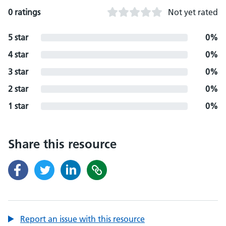
0 ratings
Not yet rated
5 star
0%
4 star
0%
3 star
0%
2 star
0%
1 star
0%
Share this resource
Report an issue with this resource