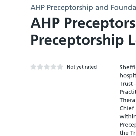
AHP Preceptorship and Founda
AHP Preceptors
Preceptorship 
Not yet rated
Sheffi
hospi
Trust
Practi
Therap
Chief
withi
Precep
the Tr