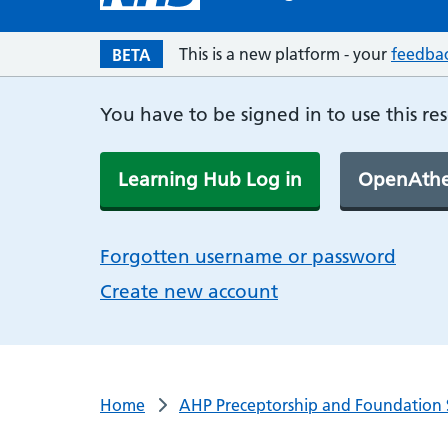
This is a new platform - your
feedba
BETA
You have to be signed in to use this re
Learning Hub Log in
OpenAthe
Forgotten username or password
Create new account
Home
AHP Preceptorship and Foundation