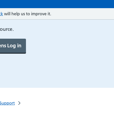
ck
will help us to improve it.
source.
ns Log in
 Support