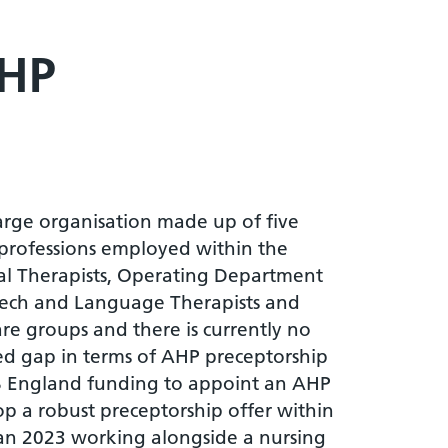
AHP
large organisation made up of five
 professions employed within the
nal Therapists, Operating Department
 Speech and Language Therapists and
re groups and there is currently no
ed gap in terms of AHP preceptorship
NHS England funding to appoint an AHP
lop a robust preceptorship offer within
 Jan 2023 working alongside a nursing