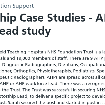
tion Support
hip Case Studies - 
Lead study
eld Teaching Hospitals NHS Foundation Trust is a 
tals and 19,000 members of staff. There are 9 AHP
 – Diagnostic Radiographers, Dietitians, Occupatio
tioner, Orthoptics, Physiotherapists, Podiatrists,
eutic Radiographers. AHPs are spread across all ca
 AHP or AHP workforce lead. There was a recognis
n the Trust. The Trust was successful in securing 
torship Lead, to deliver a specific project to deve
ust. Sarah secured the post and started in post in