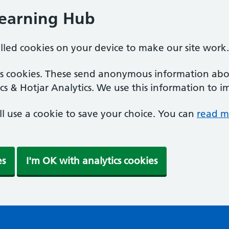
Learning Hub
alled cookies on your device to make our site work.
ics cookies. These send anonymous information abou
cs & Hotjar Analytics. We use this information to i
'll use a cookie to save your choice. You can
read m
es
I'm OK with analytics cookies