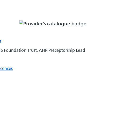
t
HS Foundation Trust, AHP Preceptorship Lead
icences