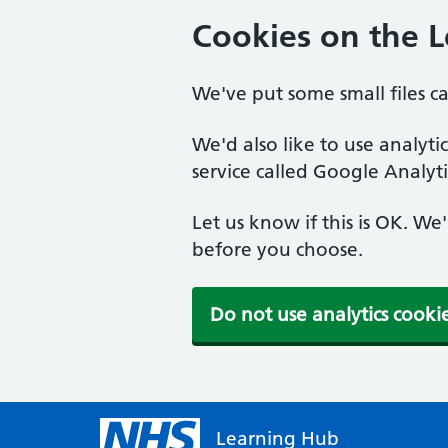
Cookies on the 
We've put some small files c
We'd also like to use analyt
service called Google Analyti
Let us know if this is OK. We
before you choose.
Do not use analytics cooki
Learning Hub