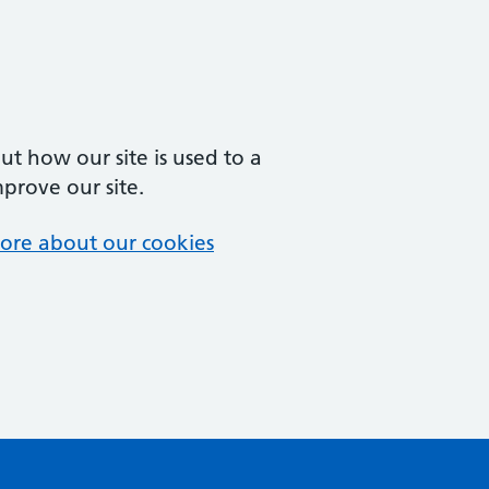
t how our site is used to a
mprove our site.
ore about our cookies