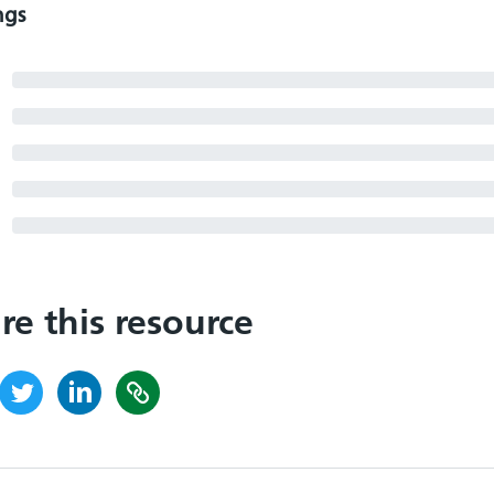
ngs
re this resource