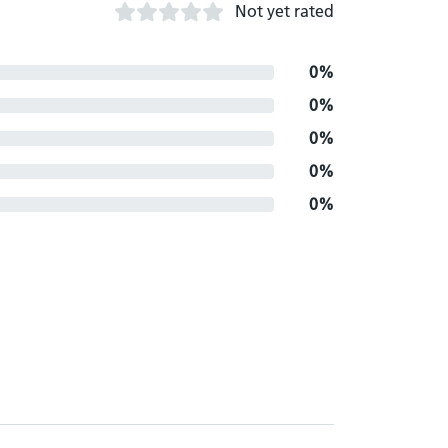
Not yet rated
0%
0%
0%
0%
0%