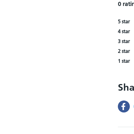
0 rati
5 star
4 star
3 star
2 star
1 star
Sha