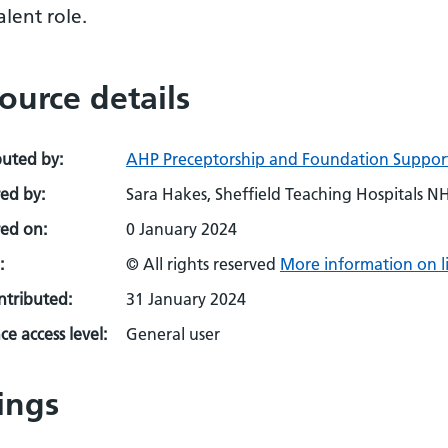
lent role.
ource details
buted by:
AHP Preceptorship and Foundation Suppor
ed by:
Sara Hakes, Sheffield Teaching Hospitals N
ed on:
0 January 2024
:
© All rights reserved
More information on l
ontributed:
31 January 2024
e access level:
General user
ings