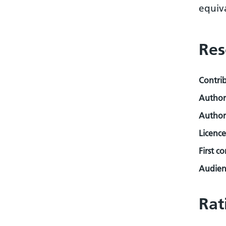
equiva
Res
Contri
Author
Author
Licence
First c
Audienc
Rat